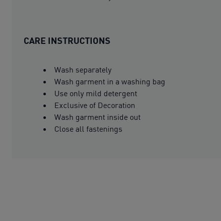
CARE INSTRUCTIONS
Wash separately
Wash garment in a washing bag
Use only mild detergent
Exclusive of Decoration
Wash garment inside out
Close all fastenings