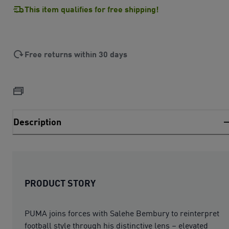
This item qualifies for free shipping!
Free returns within 30 days
Description
PRODUCT STORY
PUMA joins forces with Salehe Bembury to reinterpret
football style through his distinctive lens – elevated