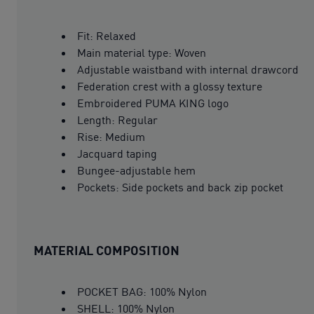
Fit: Relaxed
Main material type: Woven
Adjustable waistband with internal drawcord
Federation crest with a glossy texture
Embroidered PUMA KING logo
Length: Regular
Rise: Medium
Jacquard taping
Bungee-adjustable hem
Pockets: Side pockets and back zip pocket
MATERIAL COMPOSITION
POCKET BAG: 100% Nylon
SHELL: 100% Nylon