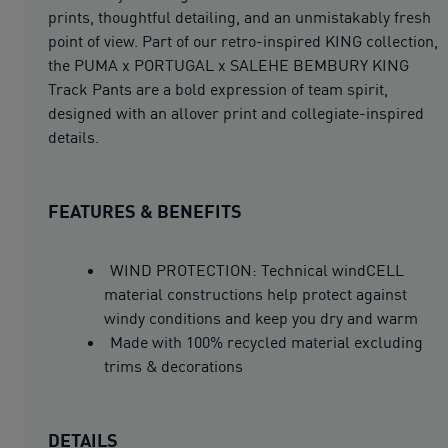
prints, thoughtful detailing, and an unmistakably fresh
point of view. Part of our retro-inspired KING collection,
the PUMA x PORTUGAL x SALEHE BEMBURY KING
Track Pants are a bold expression of team spirit,
designed with an allover print and collegiate-inspired
details.
FEATURES & BENEFITS
WIND PROTECTION: Technical windCELL
material constructions help protect against
windy conditions and keep you dry and warm
Made with 100% recycled material excluding
trims & decorations
DETAILS