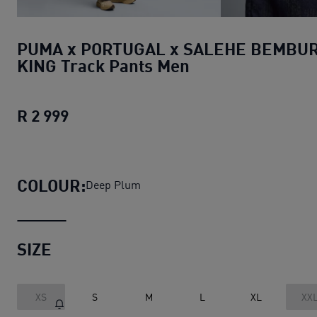
PUMA x PORTUGAL x SALEHE BEMBU
KING Track Pants Men
R 2 999
PUMA x PORTUGAL x SALEHE BEMBURY
COLOUR:
Deep Plum
SIZE
XS
S
M
L
XL
XX