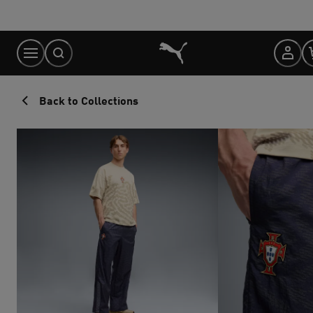
Skip
to
Content
Back to Collections