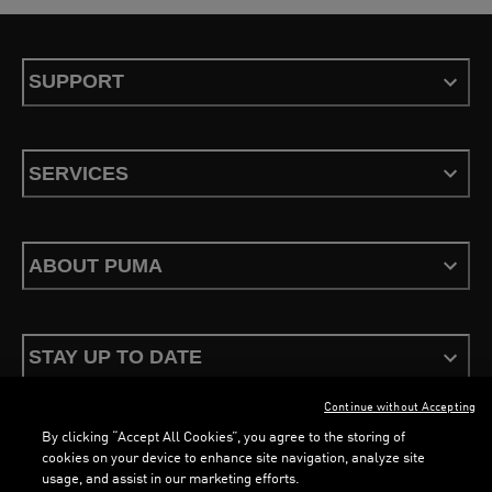
SUPPORT
SERVICES
ABOUT PUMA
STAY UP TO DATE
Continue without Accepting
By clicking “Accept All Cookies”, you agree to the storing of
cookies on your device to enhance site navigation, analyze site
usage, and assist in our marketing efforts.
Terms & Conditions
Privacy Policy
Configure Cookies