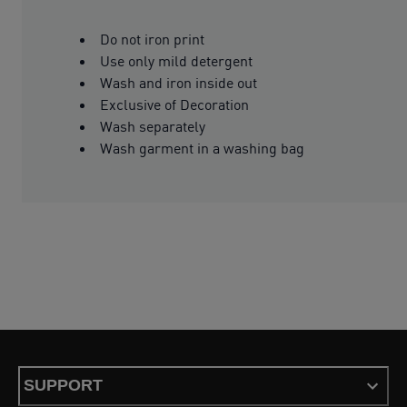
Do not iron print
Use only mild detergent
Wash and iron inside out
Exclusive of Decoration
Wash separately
Wash garment in a washing bag
SUPPORT