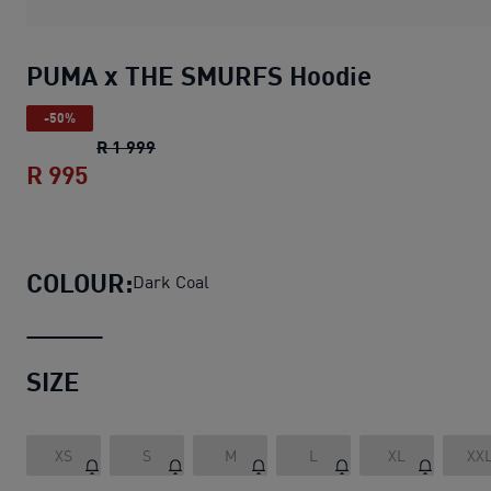
PUMA x THE SMURFS Hoodie
-50%
PUMA x THE SMURFS Hoodie
original pric
R 1 999
R 995
PUMA x THE SMURFS Hoodie
current pri
COLOUR:
Dark Coal
SIZE
XS
S
M
L
XL
XX