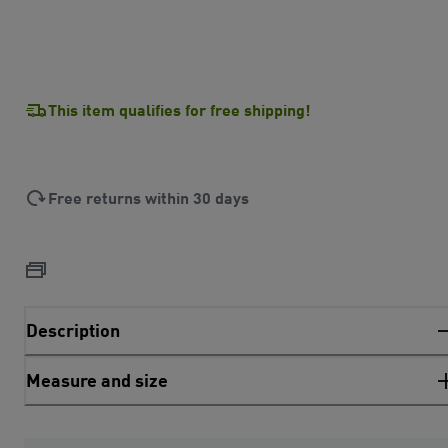
This item qualifies for free shipping!
Free returns within 30 days
Description
Measure and size