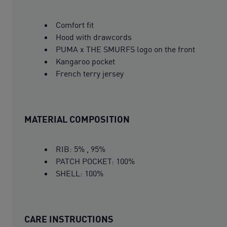
Comfort fit
Hood with drawcords
PUMA x THE SMURFS logo on the front
Kangaroo pocket
French terry jersey
MATERIAL COMPOSITION
RIB: 5% , 95%
PATCH POCKET: 100%
SHELL: 100%
CARE INSTRUCTIONS