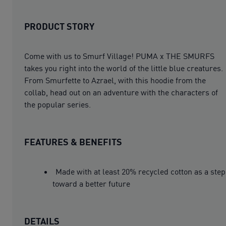
PRODUCT STORY
Come with us to Smurf Village! PUMA x THE SMURFS
takes you right into the world of the little blue creatures.
From Smurfette to Azrael, with this hoodie from the
collab, head out on an adventure with the characters of
the popular series.
FEATURES & BENEFITS
Made with at least 20% recycled cotton as a step
toward a better future
DETAILS