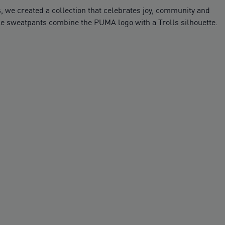
 we created a collection that celebrates joy, community and
able sweatpants combine the PUMA logo with a Trolls silhouette.