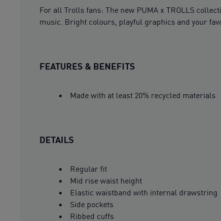
For all Trolls fans: The new PUMA x TROLLS collecti
music. Bright colours, playful graphics and your fav
FEATURES & BENEFITS
Made with at least 20% recycled materials
DETAILS
Regular fit
Mid rise waist height
Elastic waistband with internal drawstring
Side pockets
Ribbed cuffs