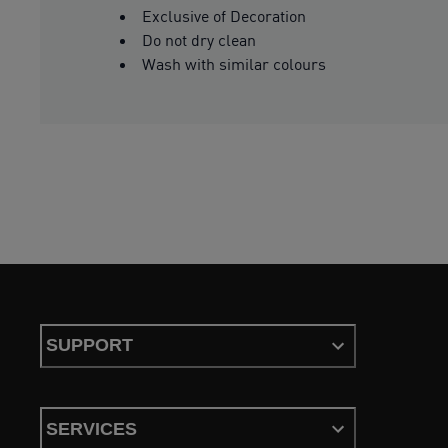
Exclusive of Decoration
Do not dry clean
Wash with similar colours
SUPPORT
SERVICES