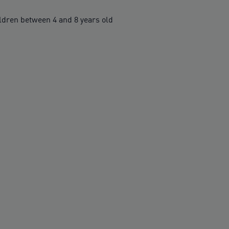
ren between 4 and 8 years old