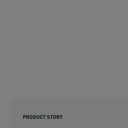
PRODUCT STORY