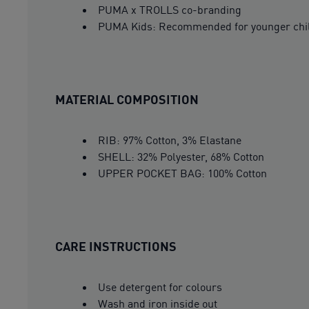
PUMA x TROLLS co-branding
PUMA Kids: Recommended for younger child
MATERIAL COMPOSITION
RIB: 97% Cotton, 3% Elastane
SHELL: 32% Polyester, 68% Cotton
UPPER POCKET BAG: 100% Cotton
CARE INSTRUCTIONS
Use detergent for colours
Wash and iron inside out