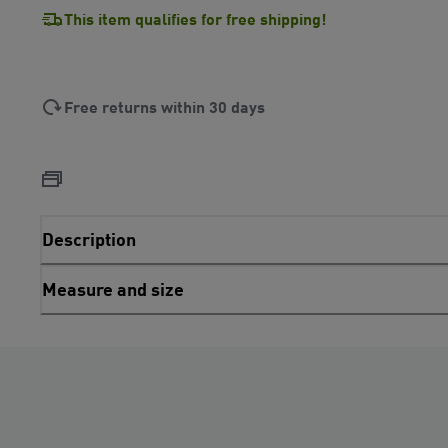
This item qualifies for free shipping!
Free returns within 30 days
Description
Measure and size