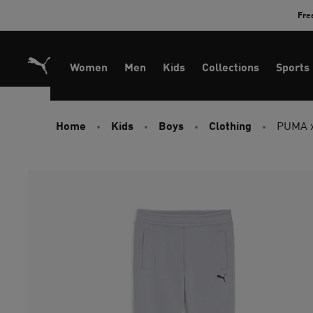
Skip
Fre
to
Content
Women
Men
Kids
Collections
Sports
Home
Kids
Boys
Clothing
PUMA x