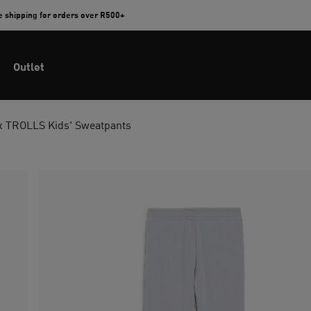
e shipping for orders over R500+
Outlet
 TROLLS Kids' Sweatpants