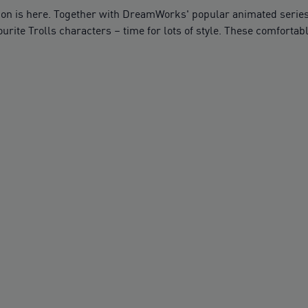
on is here. Together with DreamWorks' popular animated series,
ourite Trolls characters – time for lots of style. These comfort