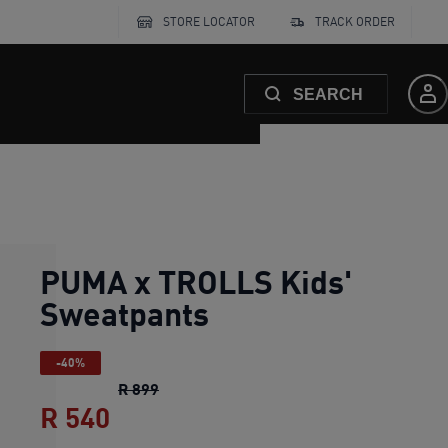
STORE LOCATOR
TRACK ORDER
SEARCH
PUMA x TROLLS Kids'
Sweatpants
-40%
PUMA x TROLLS Kids' Sweatpants
origin
R 899
R 540