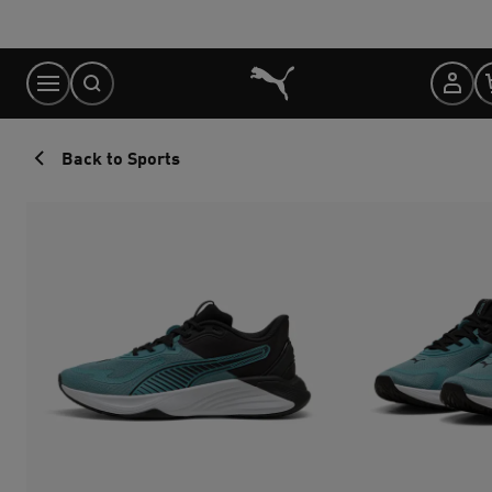
Skip
to
Content
Back to Sports