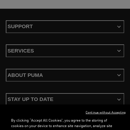
SUPPORT
SERVICES
ABOUT PUMA
STAY UP TO DATE
Continue without Accepting
By clicking “Accept All Cookies”, you agree to the storing of
cookies on your device to enhance site navigation, analyze site