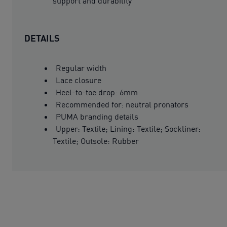
support and durability
DETAILS
Regular width
Lace closure
Heel-to-toe drop: 6mm
Recommended for: neutral pronators
PUMA branding details
Upper: Textile; Lining: Textile; Sockliner:
Textile; Outsole: Rubber