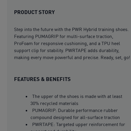
PRODUCT STORY
Step into the future with the PWR Hybrid training shoes.
Featuring PUMAGRIP for multi-surface traction,
ProFoam for responsive cushioning, and a TPU heel
support clip for stability. PWRTAPE adds durability,
making every move powerful and precise. Ready, set, go!
FEATURES & BENEFITS
The upper of the shoes is made with at least
30% recycled materials
PUMAGRIP: Durable performance rubber
compound designed for all-surface traction
PWRTAPE: Targeted upper reinforcement for