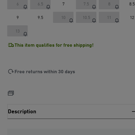
6
6.5
7
7.5
8
8.5
9
9.5
10
10.5
11
12
13
This item qualifies for free shipping!
Free returns within 30 days
Description