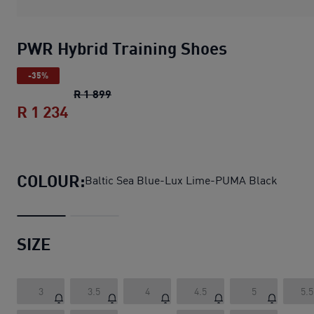
PWR Hybrid Training Shoes
-35%
PWR Hybrid Training Shoes
original pric
R 1 899
R 1 234
PWR Hybrid Training Shoes
current pri
COLOUR:
Baltic Sea Blue-Lux Lime-PUMA Black
SIZE
3
3.5
4
4.5
5
5.5