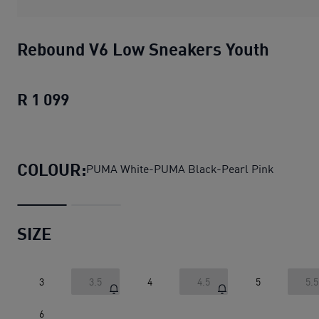
Rebound V6 Low Sneakers Youth
R 1 099
Rebound V6 Low Sneakers Youth
curren
COLOUR:
PUMA White-PUMA Black-Pearl Pink
SIZE
3
3.5
4
4.5
5
5.5
6