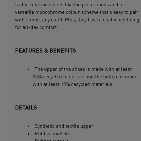
feature classic details like toe perforations and a
versatile monochrome colour scheme that’s easy to pair
with almost any outfit. Plus, they have a cushioned lining
for all-day comfort.
FEATURES & BENEFITS
The upper of the shoes is made with at least
20% recycled materials and the bottom is made
with at least 10% recycled materials.
DETAILS
Synthetic and textile upper
Rubber midsole
Rubber outsole