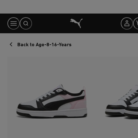
Skip
to
Content
Back to Age-8-16-Years