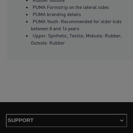
PUMA Formstrip on the lateral sides
PUMA branding details
PUMA Youth: Recommended for older kids
between 8 and 16 years
Upper: Synthetic, Textile; Midsole: Rubber;
Outsole: Rubber
SUPPORT