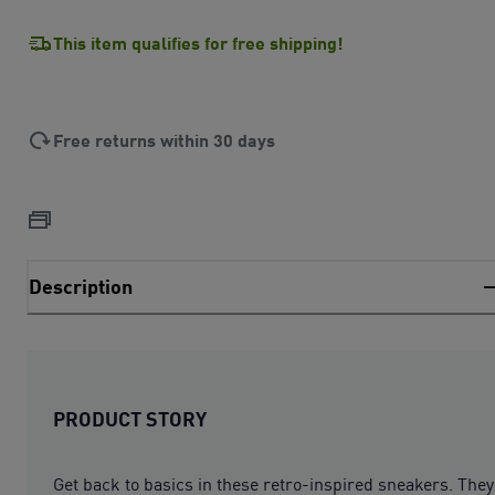
This item qualifies for free shipping!
Free returns within 30 days
Description
PRODUCT STORY
Get back to basics in these retro-inspired sneakers. They