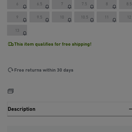
6
6.5
7
7.5
8
8.5
9
9.5
10
10.5
11
12
13
This item qualifies for free shipping!
Free returns within 30 days
Description