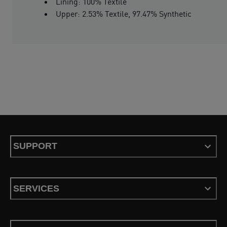
Lining: 100% Textile
Upper: 2.53% Textile, 97.47% Synthetic
SUPPORT
SERVICES