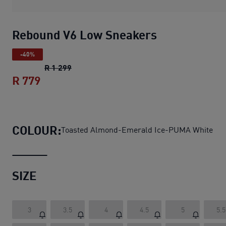
Rebound V6 Low Sneakers
-40%
Rebound V6 Low Sneakers
original price R
R 1 299
R 779
Rebound V6 Low Sneakers
current price 
COLOUR:
Toasted Almond-Emerald Ice-PUMA White
SIZE
3
3.5
4
4.5
5
5.5