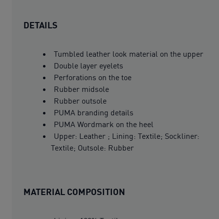
DETAILS
Tumbled leather look material on the upper
Double layer eyelets
Perforations on the toe
Rubber midsole
Rubber outsole
PUMA branding details
PUMA Wordmark on the heel
Upper: Leather ; Lining: Textile; Sockliner:
Textile; Outsole: Rubber
MATERIAL COMPOSITION