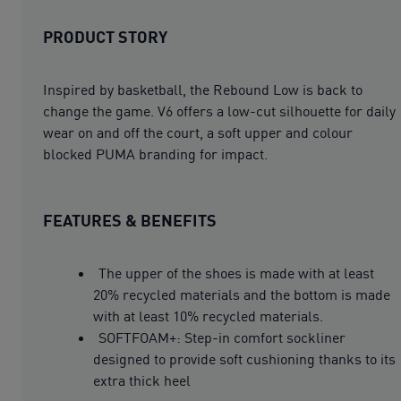
PRODUCT STORY
Inspired by basketball, the Rebound Low is back to
change the game. V6 offers a low-cut silhouette for daily
wear on and off the court, a soft upper and colour
blocked PUMA branding for impact.
FEATURES & BENEFITS
The upper of the shoes is made with at least
20% recycled materials and the bottom is made
with at least 10% recycled materials.
SOFTFOAM+: Step-in comfort sockliner
designed to provide soft cushioning thanks to its
extra thick heel