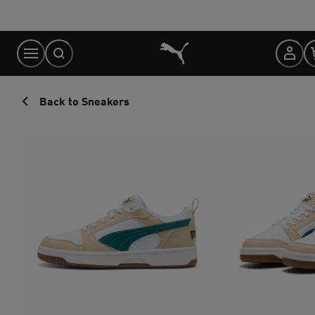
Skip
to
Content
Back to Sneakers