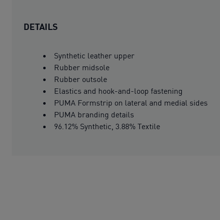
DETAILS
Synthetic leather upper
Rubber midsole
Rubber outsole
Elastics and hook-and-loop fastening
PUMA Formstrip on lateral and medial sides
PUMA branding details
96.12% Synthetic, 3.88% Textile