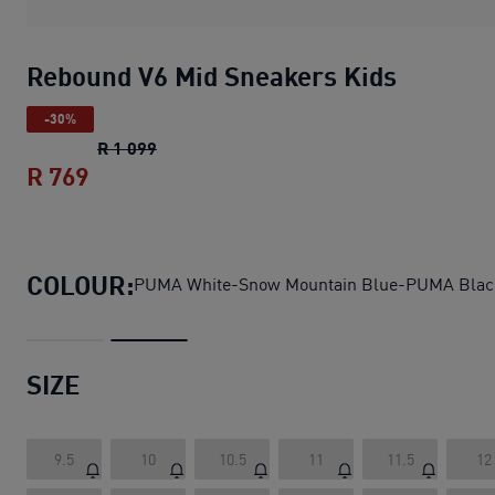
Rebound V6 Mid Sneakers Kids
-30%
Rebound V6 Mid Sneakers Kids
original pr
R 1 099
R 769
Rebound V6 Mid Sneakers Kids
current p
COLOUR:
PUMA White-Snow Mountain Blue-PUMA Blac
SIZE
9.5
10
10.5
11
11.5
12