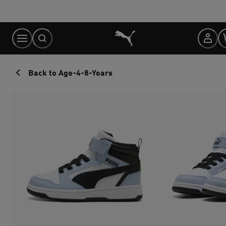
Skip
to
Content
Back to Age-4-8-Years