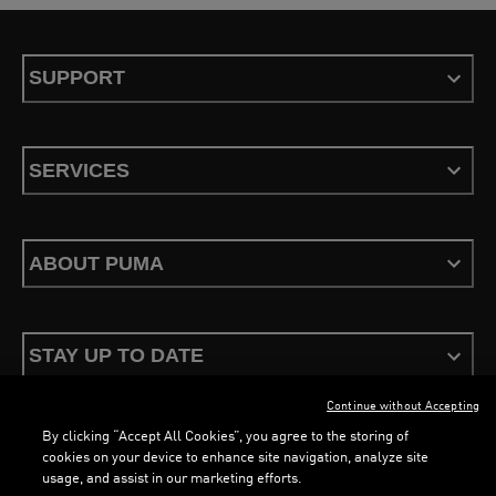
SUPPORT
SERVICES
ABOUT PUMA
STAY UP TO DATE
Continue without Accepting
By clicking “Accept All Cookies”, you agree to the storing of
cookies on your device to enhance site navigation, analyze site
usage, and assist in our marketing efforts.
Terms & Conditions
Privacy Policy
Configure Cookies