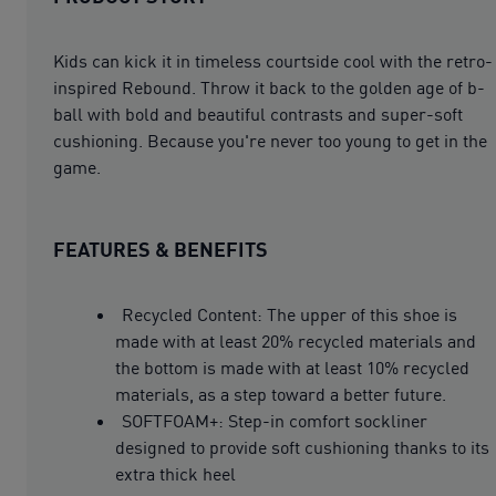
Kids can kick it in timeless courtside cool with the retro-
inspired Rebound. Throw it back to the golden age of b-
ball with bold and beautiful contrasts and super-soft
cushioning. Because you're never too young to get in the
game.
FEATURES & BENEFITS
Recycled Content: The upper of this shoe is
made with at least 20% recycled materials and
the bottom is made with at least 10% recycled
materials, as a step toward a better future.
SOFTFOAM+: Step-in comfort sockliner
designed to provide soft cushioning thanks to its
extra thick heel