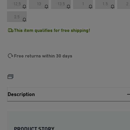
12.5
13
13.5
1
1.5
2
2.5
This item qualifies for free shipping!
Free returns within 30 days
Description
PRODUCT STORY