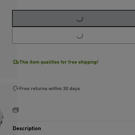
LOADING...
LOADING...
This item qualifies for free shipping!
Free returns within 30 days
Description