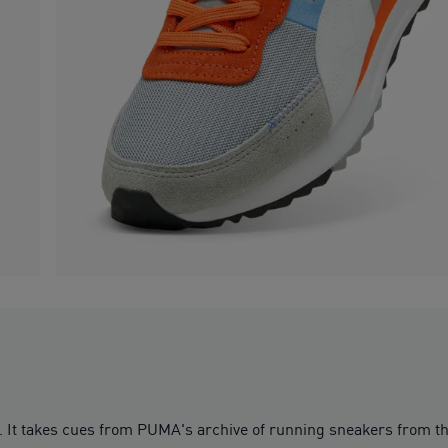
y. It takes cues from PUMA's archive of running sneakers from the