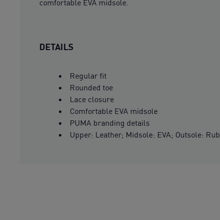
comfortable EVA midsole.
DETAILS
Regular fit
Rounded toe
Lace closure
Comfortable EVA midsole
PUMA branding details
Upper: Leather; Midsole: EVA; Outsole: Ru