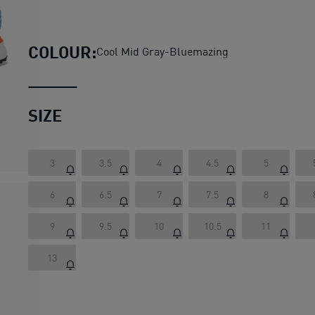
Road Rider Suede Sneakers Un
COLOUR:
Cool Mid Gray-Bluemazing
SIZE
3
3.5
4
4.5
5
6
6.5
7
7.5
8
9
9.5
10
10.5
11
13