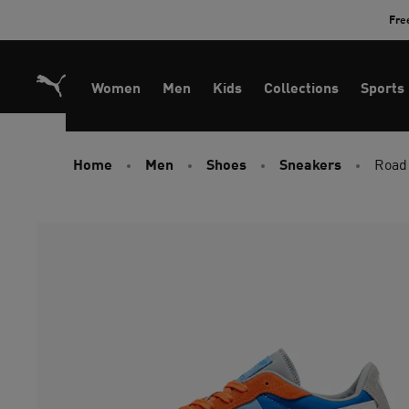
Skip
Fre
to
Content
Women
Men
Kids
Collections
Sports
Home
Men
Shoes
Sneakers
Road