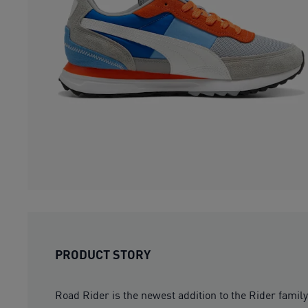
PRODUCT STORY
Road Rider is the newest addition to the Rider famil