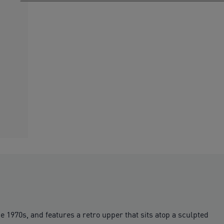
 1970s, and features a retro upper that sits atop a sculpted