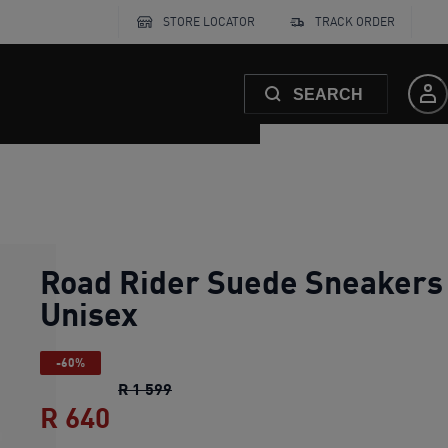
STORE LOCATOR
TRACK ORDER
SEARCH
Road Rider Suede Sneakers
Unisex
-60%
Road Rider Suede Sneakers Unisex
ori
R 1 599
R 640