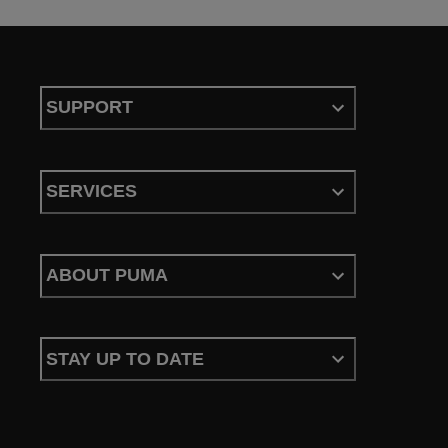
SUPPORT
SERVICES
ABOUT PUMA
STAY UP TO DATE