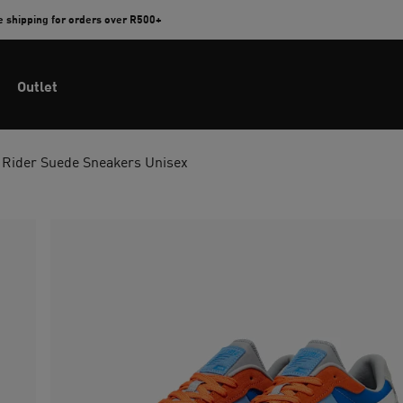
e shipping for orders over R500+
Outlet
 Rider Suede Sneakers Unisex