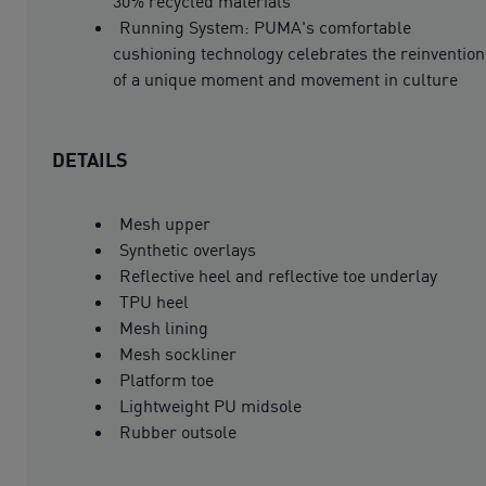
30% recycled materials
Running System: PUMA's comfortable
cushioning technology celebrates the reinvention
of a unique moment and movement in culture
DETAILS
Mesh upper
Synthetic overlays
Reflective heel and reflective toe underlay
TPU heel
Mesh lining
Mesh sockliner
Platform toe
Lightweight PU midsole
Rubber outsole