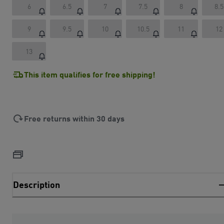
6
6.5
7
7.5
8
8.5
9
9.5
10
10.5
11
12
13
This item qualifies for free shipping!
Free returns within 30 days
Description