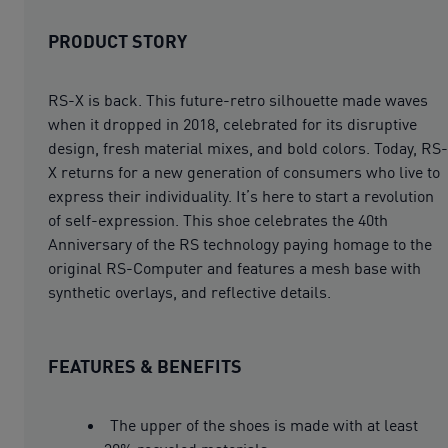
PRODUCT STORY
RS-X is back. This future-retro silhouette made waves
when it dropped in 2018, celebrated for its disruptive
design, fresh material mixes, and bold colors. Today, RS-
X returns for a new generation of consumers who live to
express their individuality. It’s here to start a revolution
of self-expression. This shoe celebrates the 40th
Anniversary of the RS technology paying homage to the
original RS-Computer and features a mesh base with
synthetic overlays, and reflective details.
FEATURES & BENEFITS
The upper of the shoes is made with at least