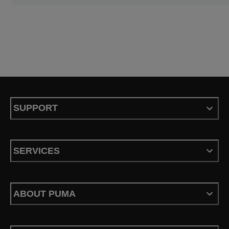
SUPPORT
SERVICES
ABOUT PUMA