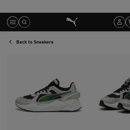
Skip
to
Content
Back to Sneakers