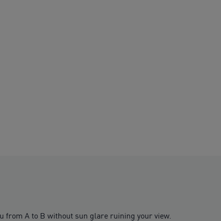
u from A to B without sun glare ruining your view.