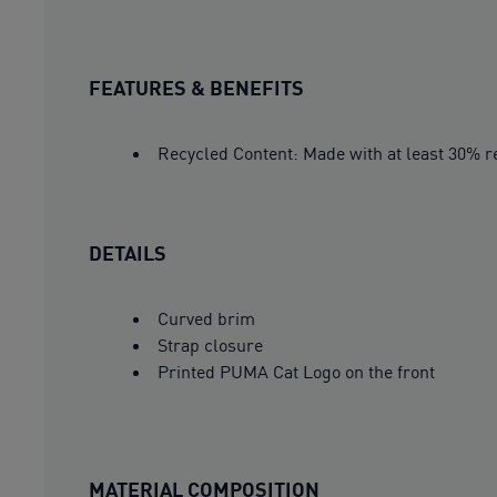
FEATURES & BENEFITS
Recycled Content: Made with at least 30% re
DETAILS
Curved brim
Strap closure
Printed PUMA Cat Logo on the front
MATERIAL COMPOSITION