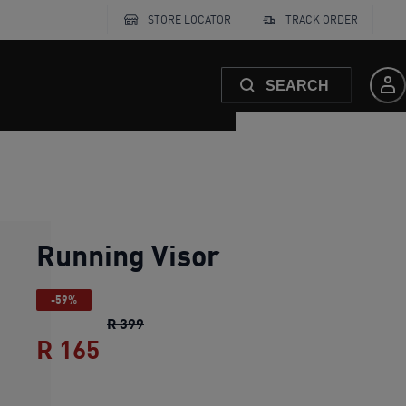
STORE LOCATOR
TRACK ORDER
SEARCH
Running Visor
-59%
Running Visor
original price R 399
R 399
R 165
Running Visor
current price R 