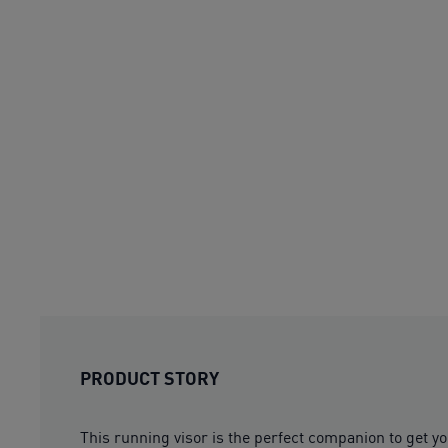
PRODUCT STORY
This running visor is the perfect companion to get yo