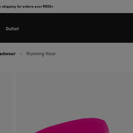
e shipping for orders over R500+
Outlet
eadwear
Running Visor