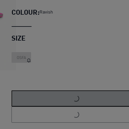
COLOUR:
Ravish
SIZE
OSFA
LOADING...
LOADING...