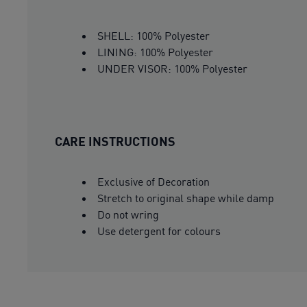
SHELL: 100% Polyester
LINING: 100% Polyester
UNDER VISOR: 100% Polyester
CARE INSTRUCTIONS
Exclusive of Decoration
Stretch to original shape while damp
Do not wring
Use detergent for colours