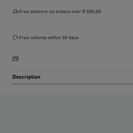
Free delivery on orders over
R 500,00
Free returns within 30 days
Description