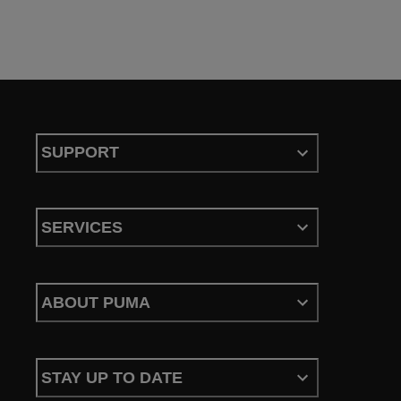
SUPPORT
SERVICES
ABOUT PUMA
STAY UP TO DATE