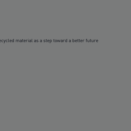
cycled material as a step toward a better future