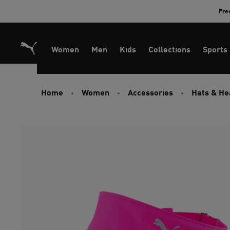
Skip
Fre
to
Content
Women
Men
Kids
Collections
Sports
Home
Women
Accessories
Hats & H