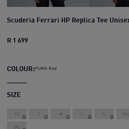
Scuderia Ferrari HP Replica Tee Unise
R 1 699
Scuderia Ferrari HP Replica Tee Unise
COLOUR:
PUMA Red
SIZE
XS
S
M
L
XL
XX
3XL