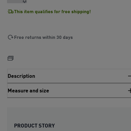
This item qualifies for free shipping!
Free returns within 30 days
Description
Measure and size
PRODUCT STORY