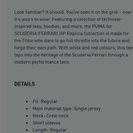
Look familiar? It should. You’ve seen it on the grid – now
it’s yours to wear. Featuring a selection of techwear-
inspired tees, hoodies, and more, the PUMA for
SCUDERIA FERRARI HP Replica Collection is made for
the Tifosi who dare to go full throttle into the future and
forge their own path. With white and red colours, this tee
taps into the heritage of the Scuderia Ferrari through a
modern performance lens.
DETAILS
Fit: Regular
Main material type: Single jersey
Neck: Crew neck
Short sleeves
Length: Regular