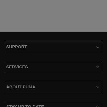
SUPPORT
SERVICES
ABOUT PUMA
STAY UP TO DATE