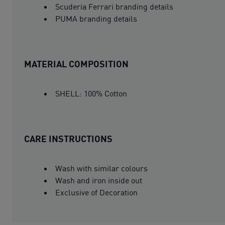
Scuderia Ferrari branding details
PUMA branding details
MATERIAL COMPOSITION
SHELL: 100% Cotton
CARE INSTRUCTIONS
Wash with similar colours
Wash and iron inside out
Exclusive of Decoration