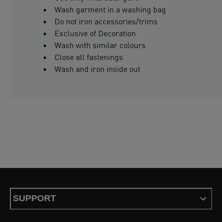
Wash garment in a washing bag
Do not iron accessories/trims
Exclusive of Decoration
Wash with similar colours
Close all fastenings
Wash and iron inside out
SUPPORT