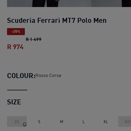
Scuderia Ferrari MT7 Polo Men
-35%
Scuderia Ferrari MT7 Polo Men
original pr
R 1 499
R 974
Scuderia Ferrari MT7 Polo Men
current p
COLOUR:
Rosso Corsa
SIZE
XS
S
M
L
XL
XX