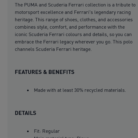
The PUMA and Scuderia Ferrari collection is a tribute to
motorsport excellence and Ferrari's legendary racing
heritage. This range of shoes, clothes, and accessories
combines style, comfort, and performance with the
iconic Scuderia Ferrari colours and details, so you can
embrace the Ferrari legacy wherever you go. This polo
channels Scuderia Ferrari heritage.
FEATURES & BENEFITS
Made with at least 30% recycled materials.
DETAILS
Fit: Regular