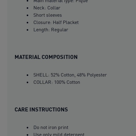
Main material type: Pique
Neck: Collar
Short sleeves
Closure: Half Placket
Length: Regular
MATERIAL COMPOSITION
SHELL: 52% Cotton, 48% Polyester
COLLAR: 100% Cotton
CARE INSTRUCTIONS
Do not iron print
Use only mild detergent