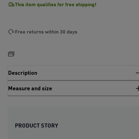
This item qualifies for free shipping!
Free returns within 30 days
Description
Measure and size
PRODUCT STORY