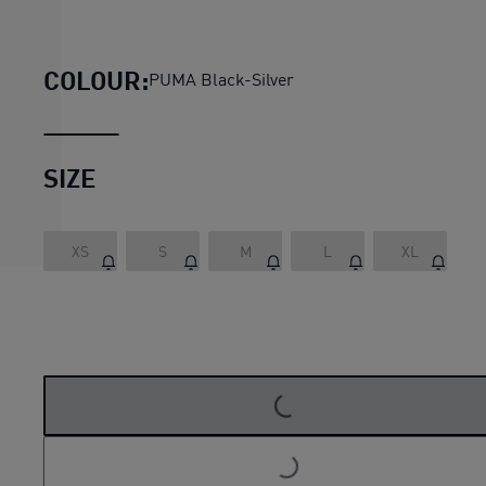
SEASONS rainCELL Jacket 
COLOUR:
PUMA Black-Silver
SIZE
XS
S
M
L
XL
LOADING...
LOADING...