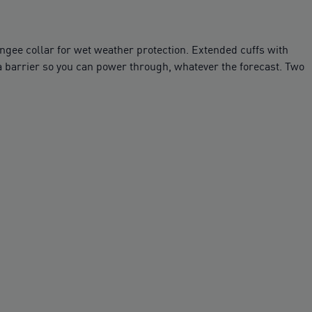
ngee collar for wet weather protection. Extended cuffs with
ra barrier so you can power through, whatever the forecast. Two