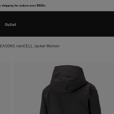
e shipping for orders over R500+
Outlet
EASONS rainCELL Jacket Women