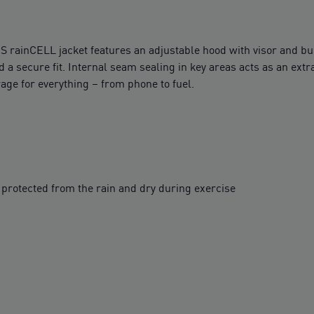
S rainCELL jacket features an adjustable hood with visor and bu
 a secure fit. Internal seam sealing in key areas acts as an ext
age for everything – from phone to fuel.
protected from the rain and dry during exercise