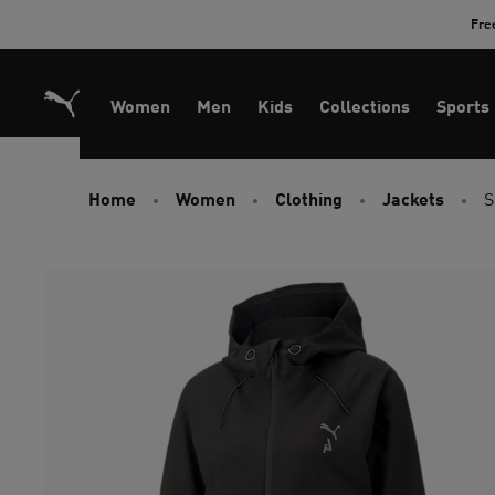
Skip
Fre
to
Content
Women
Men
Kids
Collections
Sports
Home
Women
Clothing
Jackets
S