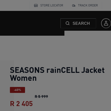
STORE LOCATOR
TRACK ORDER
SEARCH
SEASONS rainCELL Jacket
Women
-60%
SEASONS rainCELL Jacket Women
R 5 999
R 2 405