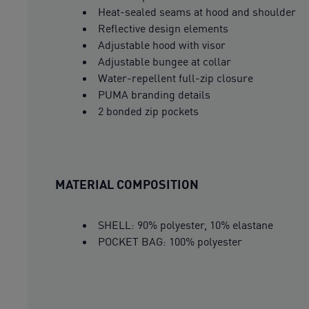
Heat-sealed seams at hood and shoulder
Reflective design elements
Adjustable hood with visor
Adjustable bungee at collar
Water-repellent full-zip closure
PUMA branding details
2 bonded zip pockets
MATERIAL COMPOSITION
SHELL: 90% polyester, 10% elastane
POCKET BAG: 100% polyester