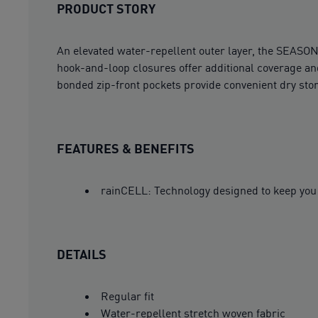
PRODUCT STORY
An elevated water-repellent outer layer, the SEASON
hook-and-loop closures offer additional coverage and
bonded zip-front pockets provide convenient dry stor
FEATURES & BENEFITS
rainCELL: Technology designed to keep you 
DETAILS
Regular fit
Water-repellent stretch woven fabric