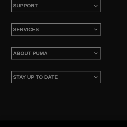
SUPPORT
SERVICES
ABOUT PUMA
STAY UP TO DATE
Terms & Conditions
Privacy Policy
Configure Cookies