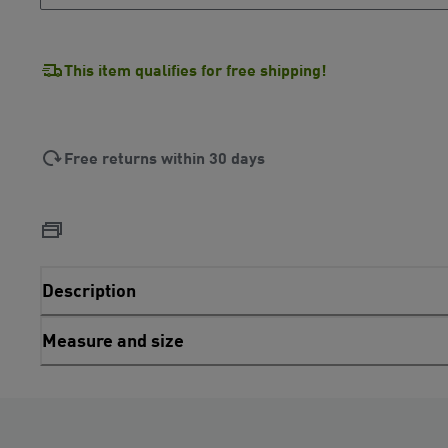
This item qualifies for free shipping!
Free returns within 30 days
Description
Measure and size