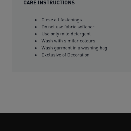
CARE INSTRUCTIONS
Close all fastenings
Do not use fabric softener
Use only mild detergent
Wash with similar colours
Wash garment in a washing bag
Exclusive of Decoration