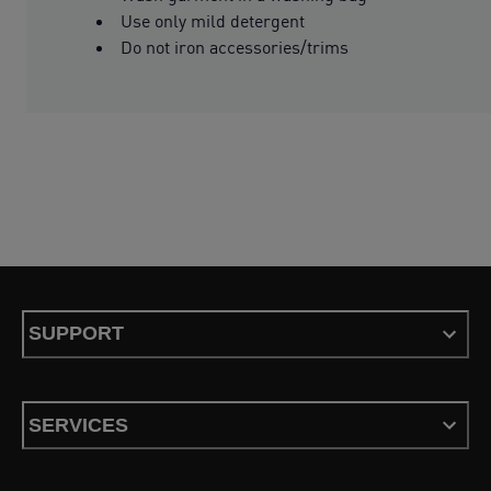
Use only mild detergent
Do not iron accessories/trims
SUPPORT
SERVICES