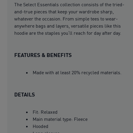
The Select Essentials collection consists of the tried-
and-true pieces that keep your wardrobe sharp,
whatever the occasion. From simple tees to wear-
anywhere bags and layers, versatile pieces like this
hoodie are the staples you’ll reach for day after day.
FEATURES & BENEFITS
Made with at least 20% recycled materials.
DETAILS
Fit: Relaxed
Main material type: Fleece
Hooded