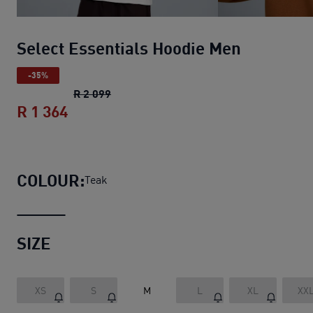
Select Essentials Hoodie Men
-35%
Select Essentials Hoodie Men
original p
R 2 099
R 1 364
Select Essentials Hoodie Men
current p
COLOUR:
Teak
SIZE
XS
S
M
L
XL
XX