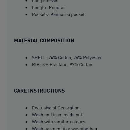
Long sleeves
Length: Regular
Pockets: Kangaroo pocket
MATERIAL COMPOSITION
SHELL: 74% Cotton, 26% Polyester
RIB: 3% Elastane, 97% Cotton
CARE INSTRUCTIONS
Exclusive of Decoration
Wash and iron inside out
Wash with similar colours
Wash garment in a washing bag