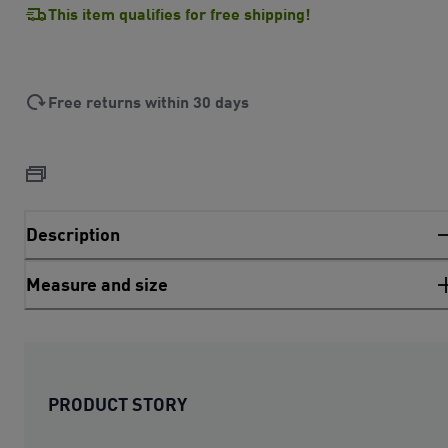
This item qualifies for free shipping!
Free returns within 30 days
Description
Measure and size
PRODUCT STORY