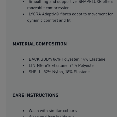
Smoothing and supportive, SHAPELUXE offers
moveable compression
LYCRA Adaptiv® fibres adapt to movement for
dynamic comfort and fit
MATERIAL COMPOSITION
BACK BODY: 86% Polyester, 14% Elastane
LINING: 6% Elastane, 94% Polyester
SHELL: 82% Nylon, 18% Elastane
CARE INSTRUCTIONS
Wash with similar colours
Wash and iron inside out