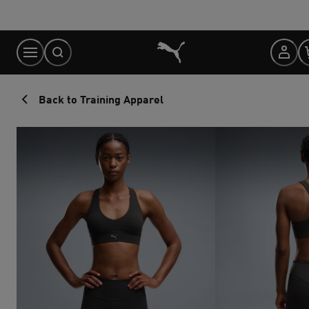
Skip
to
Content
Back to Training Apparel