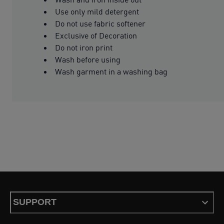
Use only mild detergent
Do not use fabric softener
Exclusive of Decoration
Do not iron print
Wash before using
Wash garment in a washing bag
SUPPORT