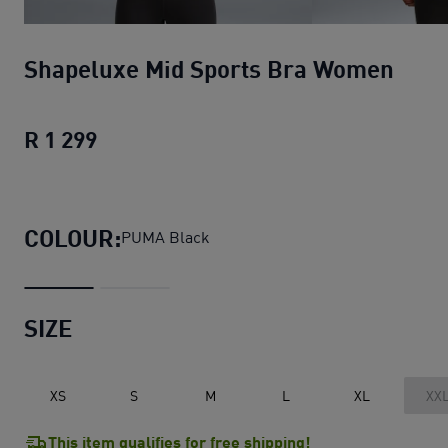
Shapeluxe Mid Sports Bra Women
R 1 299
Shapeluxe Mid Sports Bra Women
curr
COLOUR:
PUMA Black
SIZE
XS
S
M
L
XL
XX
This item qualifies for free shipping!