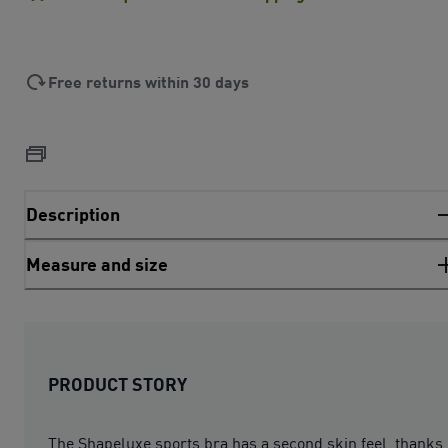
Free returns within 30 days
Description
Measure and size
PRODUCT STORY
The Shapeluxe sports bra has a second skin feel, thanks