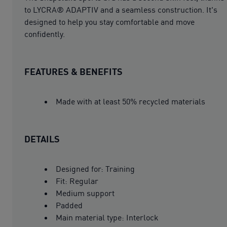
to LYCRA® ADAPTIV and a seamless construction. It's
designed to help you stay comfortable and move
confidently.
FEATURES & BENEFITS
Made with at least 50% recycled materials
DETAILS
Designed for: Training
Fit: Regular
Medium support
Padded
Main material type: Interlock