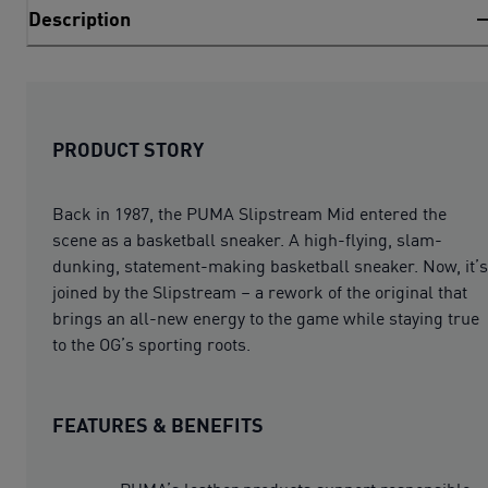
Description
PRODUCT STORY
Back in 1987, the PUMA Slipstream Mid entered the
scene as a basketball sneaker. A high-flying, slam-
dunking, statement-making basketball sneaker. Now, it’s
joined by the Slipstream – a rework of the original that
brings an all-new energy to the game while staying true
to the OG’s sporting roots.
FEATURES & BENEFITS