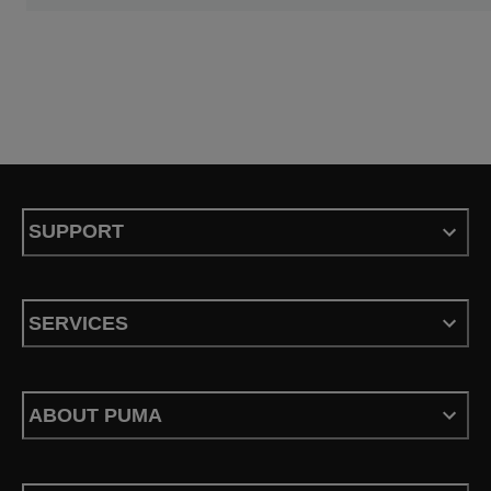
SUPPORT
SERVICES
ABOUT PUMA