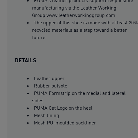
PUMA’s leather products support responsible
manufacturing via the Leather Working
Group.www.leatherworkinggroup.com
The upper of this shoe is made with at least 20%
recycled materials as a step toward a better
future
DETAILS
Leather upper
Rubber outsole
PUMA Formstrip on the medial and lateral
sides
PUMA Cat Logo on the heel
Mesh lining
Mesh PU-moulded sockliner