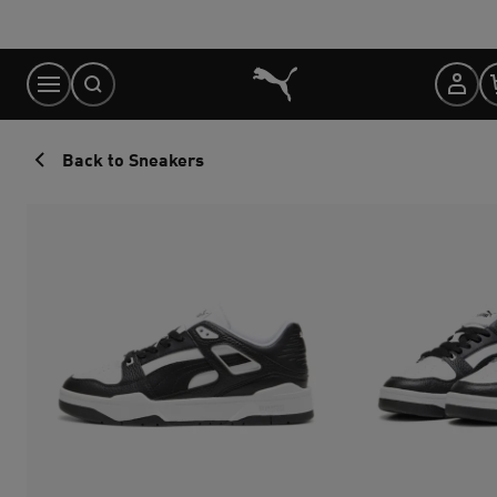
Skip
to
Content
Back to Sneakers