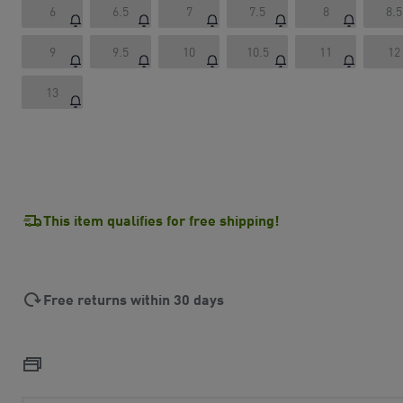
6
6.5
7
7.5
8
8.5
9
9.5
10
10.5
11
12
13
This item qualifies for free shipping!
Free returns within 30 days