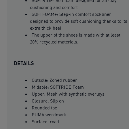
SOFTRIDE: Soft foam designed for all-day
cushioning and comfort
SOFTFOAM+: Step-in comfort sockliner
designed to provide soft cushioning thanks to its
extra thick heel
The upper of the shoes is made with at least
20% recycled materials.
DETAILS
Outsole: Zoned rubber
Midsole: SOFTRIDE Foam
Upper: Mesh with synthetic overlays
Closure: Slip on
Rounded toe
PUMA wordmark
Surface: road