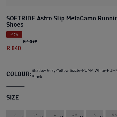
SOFTRIDE Astro Slip MetaCamo Runni
Shoes
-40%
SOFTRIDE Astro Slip MetaCamo Running 
R 1 399
R 840
SOFTRIDE Astro Slip MetaCamo Running
Shadow Gray-Yellow Sizzle-PUMA White-PUM
COLOUR:
Black
SIZE
3
3.5
4
4.5
5
5.5