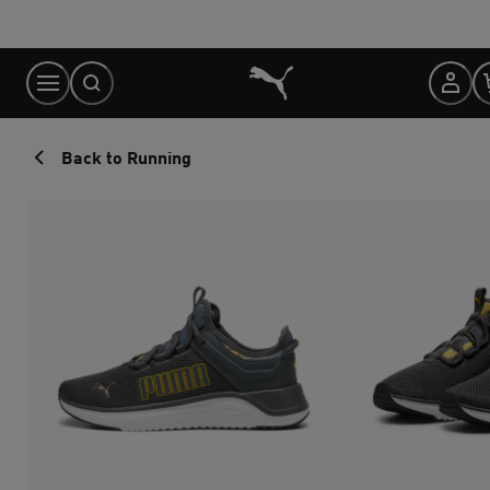
Skip
to
Content
Back to Running