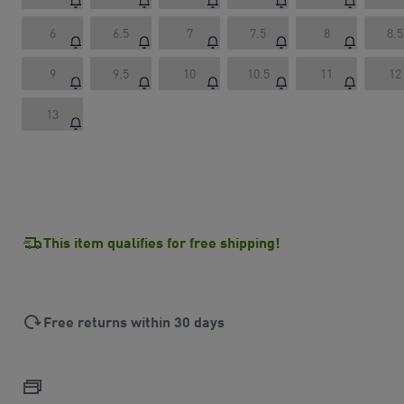
6
6.5
7
7.5
8
8.5
9
9.5
10
10.5
11
12
13
This item qualifies for free shipping!
Free returns within 30 days