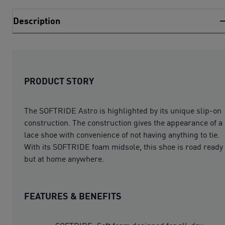
Description
PRODUCT STORY
The SOFTRIDE Astro is highlighted by its unique slip-on
construction. The construction gives the appearance of a
lace shoe with convenience of not having anything to tie.
With its SOFTRIDE foam midsole, this shoe is road ready
but at home anywhere.
FEATURES & BENEFITS