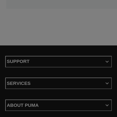
SUPPORT
SERVICES
ABOUT PUMA