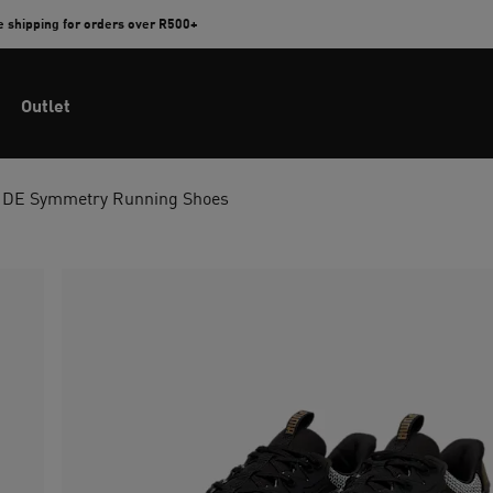
e shipping for orders over R500+
Outlet
DE Symmetry Running Shoes