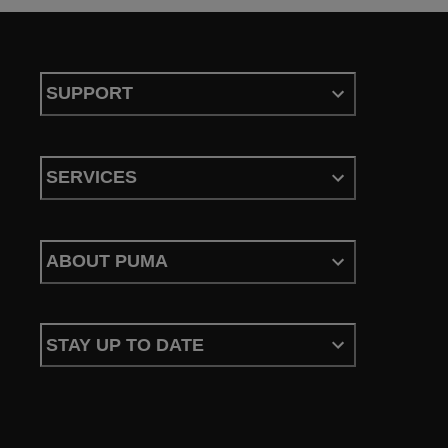
SUPPORT
SERVICES
ABOUT PUMA
STAY UP TO DATE