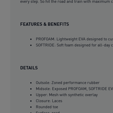
every step. So hit the road and train with maximum c
FEATURES & BENEFITS
PROFOAM: Lightweight EVA designed to cush
SOFTRIDE: Soft foam designed for all-day 
DETAILS
Outsole: Zoned performance rubber
Midsole: Exposed PROFOAM, SOFTRIDE E
Upper: Mesh with synthetic overlay
Closure: Laces
Rounded toe
Surface: road