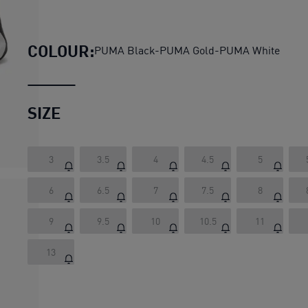
SOFTRIDE Symmetry Running 
COLOUR:
PUMA Black-PUMA Gold-PUMA White
SIZE
3
3.5
4
4.5
5
6
6.5
7
7.5
8
9
9.5
10
10.5
11
13