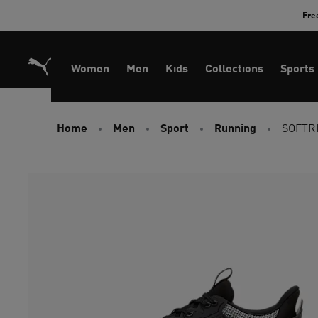
Skip
Fre
to
Content
Women
Men
Kids
Collections
Sports
Home
Men
Sport
Running
SOFTRI