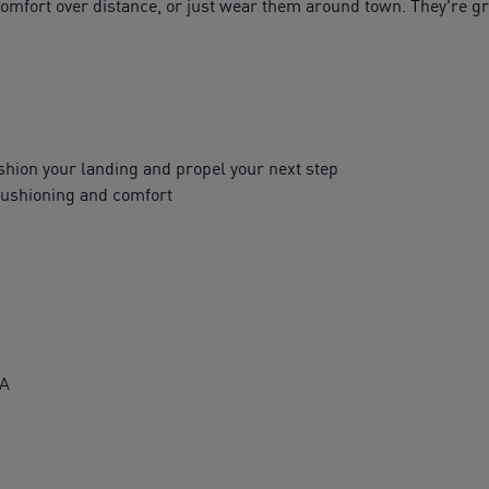
omfort over distance, or just wear them around town. They're gr
ion your landing and propel your next step
cushioning and comfort
VA