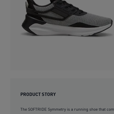
PRODUCT STORY
The SOFTRIDE Symmetry is a running shoe that com