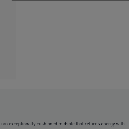
n exceptionally cushioned midsole that returns energy with