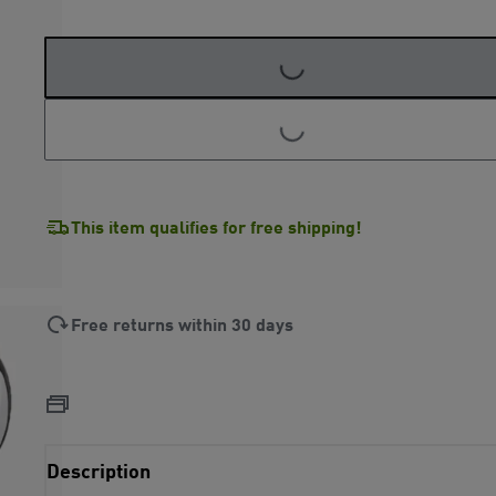
LOADING...
LOADING...
This item qualifies for free shipping!
Free returns within 30 days
Description