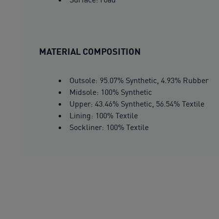
MATERIAL COMPOSITION
Outsole: 95.07% Synthetic, 4.93% Rubber
Midsole: 100% Synthetic
Upper: 43.46% Synthetic, 56.54% Textile
Lining: 100% Textile
Sockliner: 100% Textile