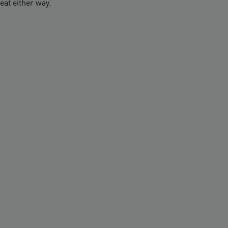
eat either way.