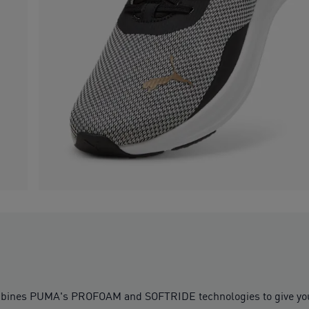
bines PUMA's PROFOAM and SOFTRIDE technologies to give you a