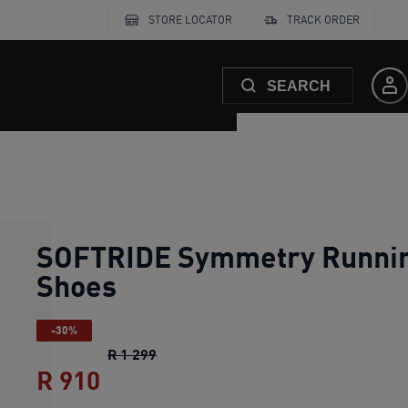
STORE LOCATOR
TRACK ORDER
SEARCH
SOFTRIDE Symmetry Runni
Shoes
-30%
SOFTRIDE Symmetry Running Shoes
o
R 1 299
R 910