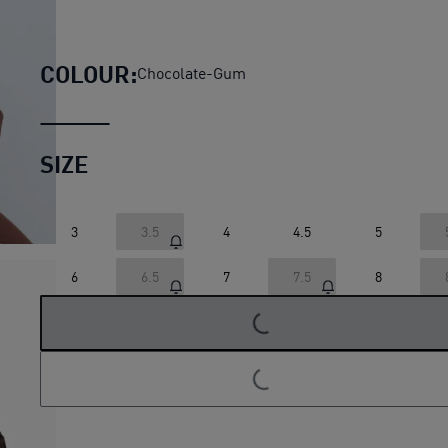
Speedcat Lux Ballet Sneake
COLOUR:
Chocolate-Gum
SIZE
3
3.5
4
4.5
5
6
6.5
7
7.5
8
LOADING...
LOADING...