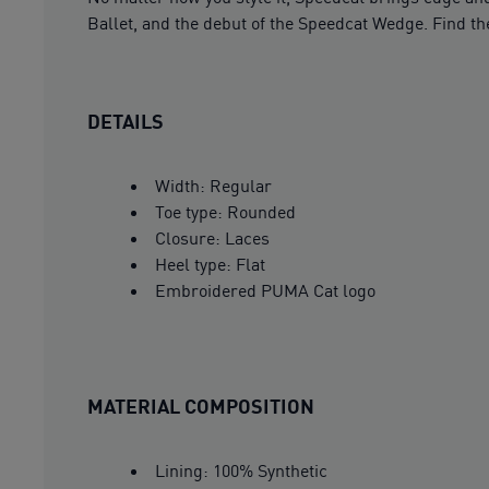
Ballet, and the debut of the Speedcat Wedge. Find the
DETAILS
Width: Regular
Toe type: Rounded
Closure: Laces
Heel type: Flat
Embroidered PUMA Cat logo
MATERIAL COMPOSITION
Lining: 100% Synthetic