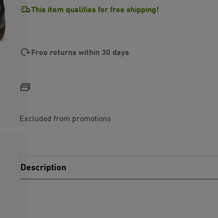
This item qualifies for free shipping!
Free returns within 30 days
Excluded from promotions
Description