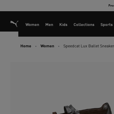
Skip
Fre
to
Content
Women
Men
Kids
Collections
Sports
Home
Women
Speedcat Lux Ballet Sneak