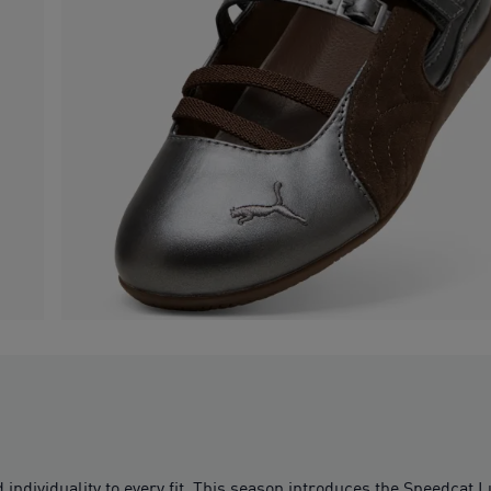
individuality to every fit. This season introduces the Speedcat 