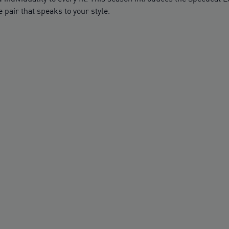
 pair that speaks to your style.