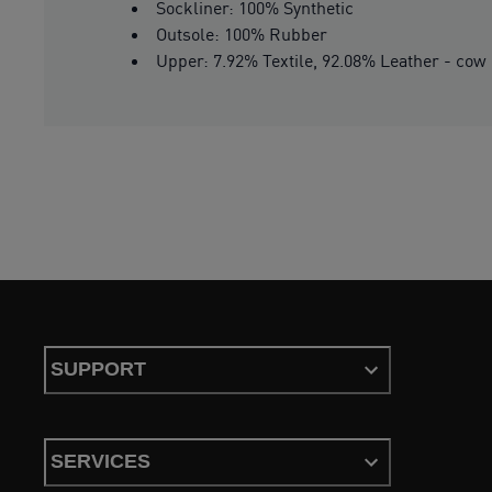
Sockliner: 100% Synthetic
Outsole: 100% Rubber
Upper: 7.92% Textile, 92.08% Leather - cow
SUPPORT
SERVICES