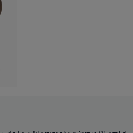
Lux collection, with three new editions: Speedcat OG, Speedcat