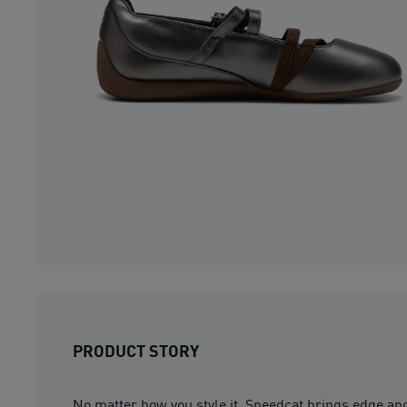
PRODUCT STORY
No matter how you style it, Speedcat brings edge and 