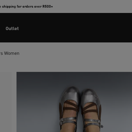
e shipping for orders over R500+
Outlet
ers Women