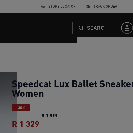
STORE LOCATOR
TRACK ORDER
SEARCH
Speedcat Lux Ballet Sneake
Women
-30%
Speedcat Lux Ballet Sneakers Wo
R 1 899
R 1 329