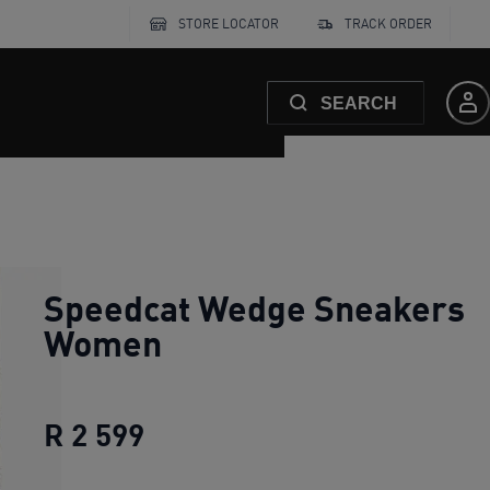
STORE LOCATOR
TRACK ORDER
SEARCH
Speedcat Wedge Sneakers
Women
R 2 599