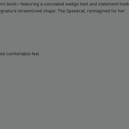
n twist—featuring a concealed wedge heel and statement hook-an
 signature streamlined shape. The Speedcat, reimagined for her.
nd comfortable feel