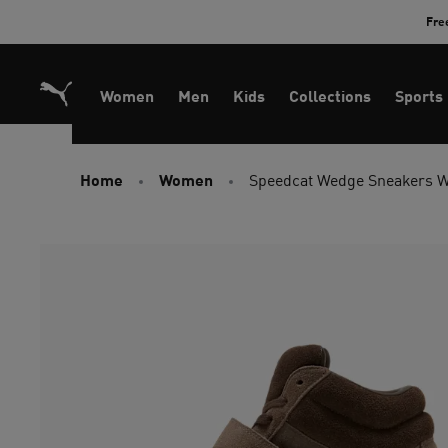
Skip
Fre
to
Content
Women
Men
Kids
Collections
Sports
Home
Women
Speedcat Wedge Sneakers 