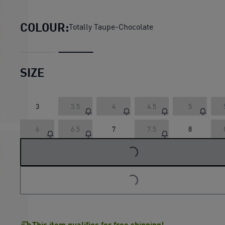
Speedcat Wedge Sneakers 
COLOUR:
Totally Taupe-Chocolate
SIZE
3
3.5
4
4.5
5
LOADING...
6
6.5
7
7.5
8
LOADING...
This item qualifies for free shipping!