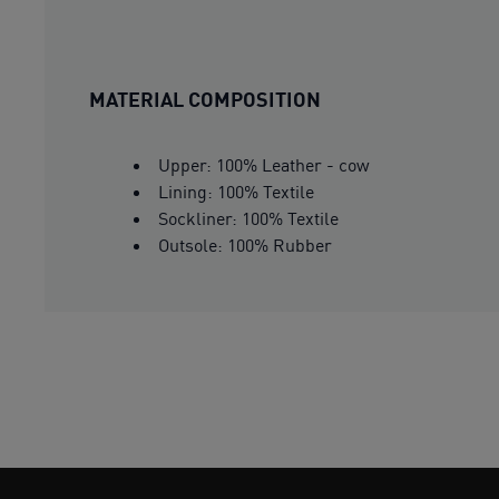
MATERIAL COMPOSITION
Upper: 100% Leather - cow
Lining: 100% Textile
Sockliner: 100% Textile
Outsole: 100% Rubber