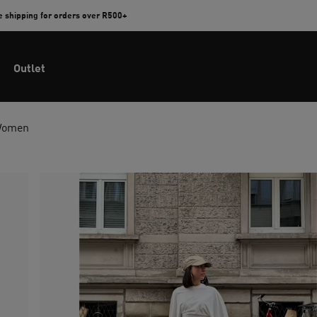
e shipping for orders over R500+
Outlet
Women