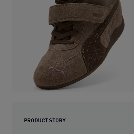
PRODUCT STORY