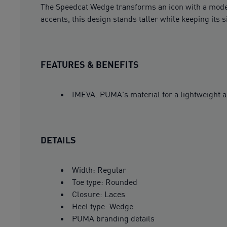
The Speedcat Wedge transforms an icon with a moder
accents, this design stands taller while keeping its
FEATURES & BENEFITS
IMEVA: PUMA's material for a lightweight a
DETAILS
Width: Regular
Toe type: Rounded
Closure: Laces
Heel type: Wedge
PUMA branding details