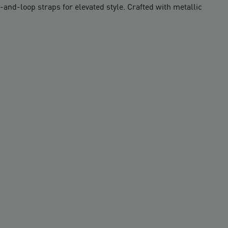
d-loop straps for elevated style. Crafted with metallic