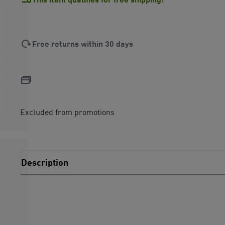
Free returns within 30 days
Excluded from promotions
Description