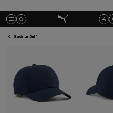
Skip
to
Content
Back to Golf