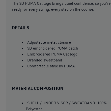
The 3D PUMA Cat logo brings quiet confidence, so you're
ready for every swing, every step on the course.
DETAILS
Adjustable metal closure
3D embroidered PUMA patch
Embroidered PUMA Cat logo
Branded sweatband
Comfortable style by PUMA
MATERIAL COMPOSITION
SHELL / UNDER VISOR / SWEATBAND: 100%
Polyester