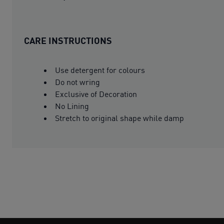
CARE INSTRUCTIONS
Use detergent for colours
Do not wring
Exclusive of Decoration
No Lining
Stretch to original shape while damp