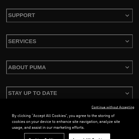
SUPPORT
SERVICES
ABOUT PUMA
STAY UP TO DATE
Continue without Accepting
By clicking “Accept All Cookies”, you agree to the storing of
LOADING...
LOA
cookies on your device to enhance site navigation, analyze site
usage, and assist in our marketing efforts.
Terms & Conditions
Privacy Policy
Configure Cookies