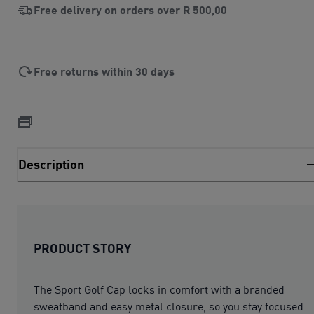
Free delivery on orders over
R 500,00
Free returns within 30 days
Description
PRODUCT STORY
The Sport Golf Cap locks in comfort with a branded
sweatband and easy metal closure, so you stay focused.