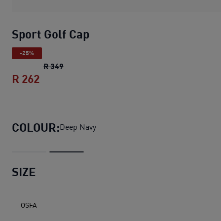
Sport Golf Cap
-25%
Sport Golf Cap
original price R 349
R 349
R 262
Sport Golf Cap
current price R 262
COLOUR:
Deep Navy
SIZE
OSFA