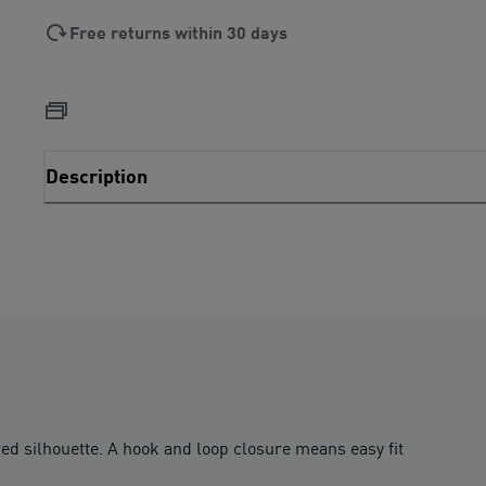
Free returns within 30 days
Description
d silhouette. A hook and loop closure means easy fit