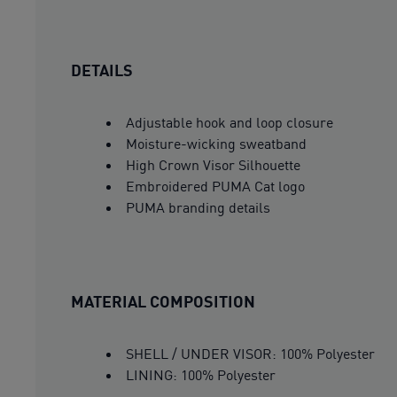
DETAILS
Adjustable hook and loop closure
Moisture-wicking sweatband
High Crown Visor Silhouette
Embroidered PUMA Cat logo
PUMA branding details
MATERIAL COMPOSITION
SHELL / UNDER VISOR: 100% Polyester
LINING: 100% Polyester