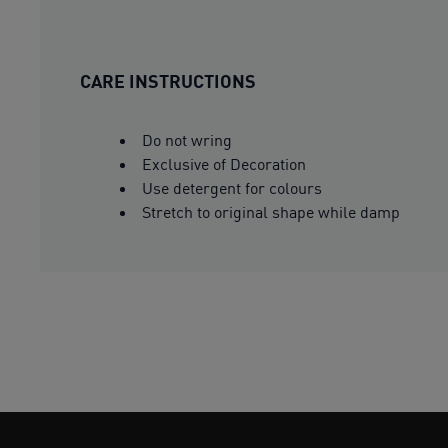
CARE INSTRUCTIONS
Do not wring
Exclusive of Decoration
Use detergent for colours
Stretch to original shape while damp