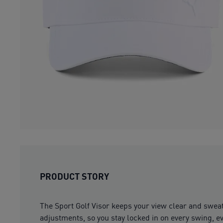
PRODUCT STORY
The Sport Golf Visor keeps your view clear and swea
adjustments, so you stay locked in on every swing, e