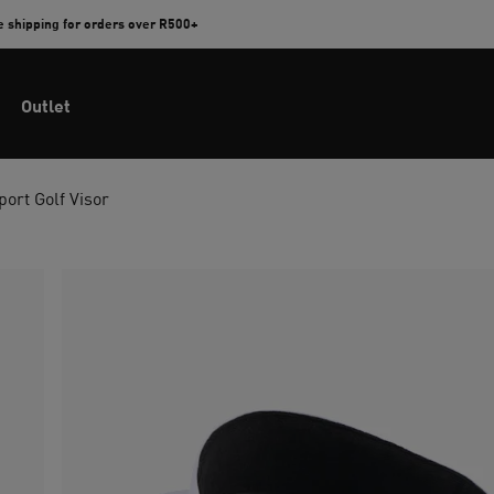
e shipping for orders over R500+
Outlet
port Golf Visor