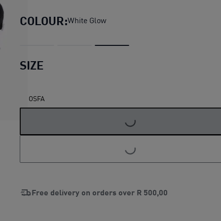
COLOUR:
White Glow
SIZE
OSFA
LOADING...
LOADING...
Free delivery on orders over
R 500,00