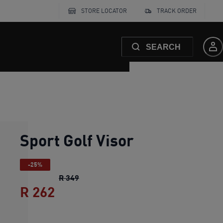
STORE LOCATOR
TRACK ORDER
SEARCH
Sport Golf Visor
-25%
Sport Golf Visor
original price R 349
R 349
R 262
Sport Golf Visor
current price R