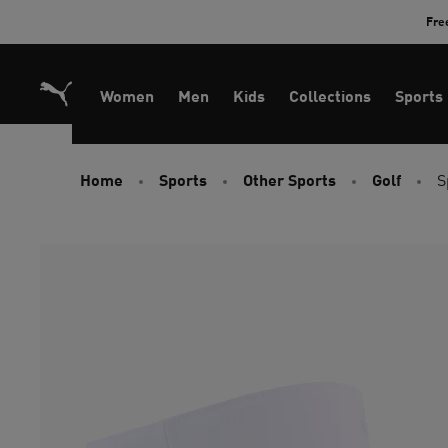
Skip
Fre
to
Content
Women
Men
Kids
Collections
Sports
Home
Sports
Other Sports
Golf
S