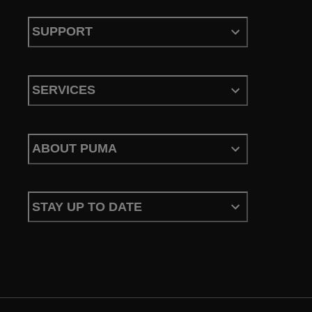
SUPPORT
SERVICES
ABOUT PUMA
STAY UP TO DATE