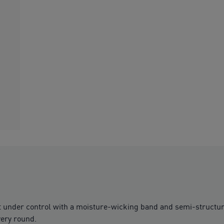
t under control with a moisture-wicking band and semi-structure
very round.