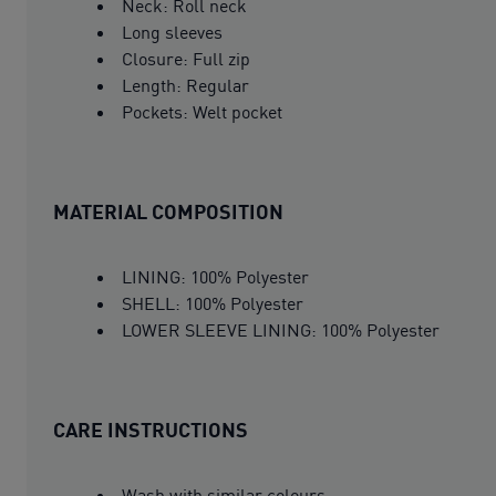
Neck: Roll neck
Long sleeves
Closure: Full zip
Length: Regular
Pockets: Welt pocket
MATERIAL COMPOSITION
LINING: 100% Polyester
SHELL: 100% Polyester
LOWER SLEEVE LINING: 100% Polyester
CARE INSTRUCTIONS
Wash with similar colours