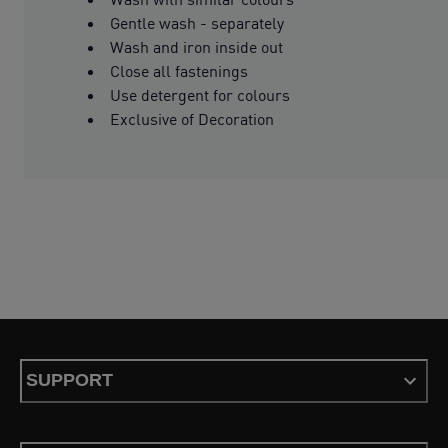
Gentle wash - separately
Wash and iron inside out
Close all fastenings
Use detergent for colours
Exclusive of Decoration
SUPPORT