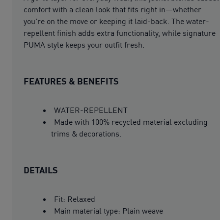
comfort with a clean look that fits right in—whether
you're on the move or keeping it laid-back. The water-
repellent finish adds extra functionality, while signature
PUMA style keeps your outfit fresh.
FEATURES & BENEFITS
WATER-REPELLENT
Made with 100% recycled material excluding
trims & decorations.
DETAILS
Fit: Relaxed
Main material type: Plain weave