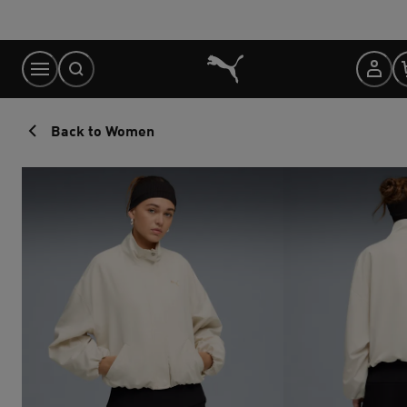
Skip
to
Content
Back to Women