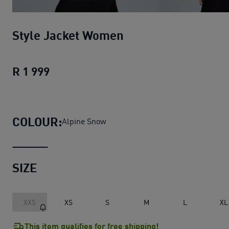
Style Jacket Women
R 1 999
Style Jacket Women
current price R 1 
COLOUR:
Alpine Snow
SIZE
XXS
XS
S
M
L
XL
This item qualifies for free shipping!