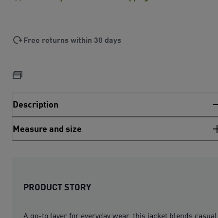
Free returns within 30 days
Description
Measure and size
PRODUCT STORY
A go-to layer for everyday wear, this jacket blends casual