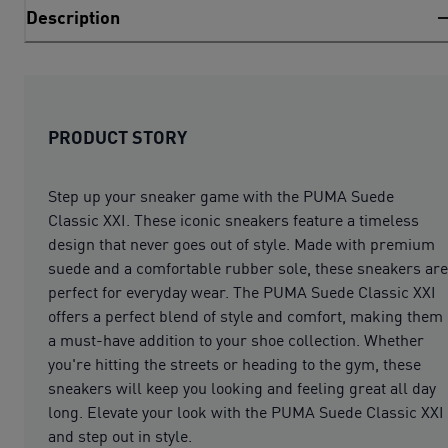
Description
PRODUCT STORY
Step up your sneaker game with the PUMA Suede
Classic XXI. These iconic sneakers feature a timeless
design that never goes out of style. Made with premium
suede and a comfortable rubber sole, these sneakers are
perfect for everyday wear. The PUMA Suede Classic XXI
offers a perfect blend of style and comfort, making them
a must-have addition to your shoe collection. Whether
you're hitting the streets or heading to the gym, these
sneakers will keep you looking and feeling great all day
long. Elevate your look with the PUMA Suede Classic XXI
and step out in style.