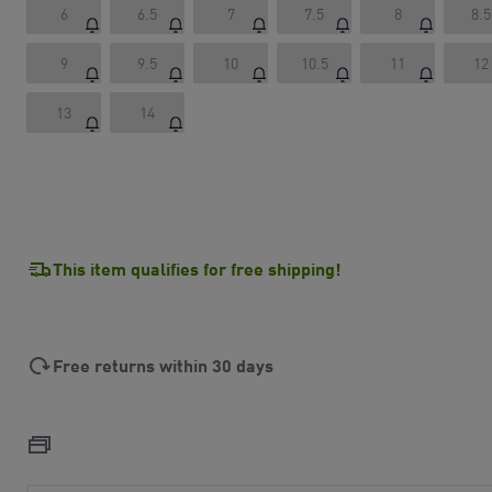
6
6.5
7
7.5
8
8.5
9
9.5
10
10.5
11
12
13
14
This item qualifies for free shipping!
Free returns within 30 days