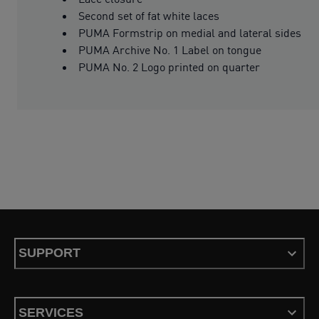
Second set of fat white laces
PUMA Formstrip on medial and lateral sides
PUMA Archive No. 1 Label on tongue
PUMA No. 2 Logo printed on quarter
SUPPORT
SERVICES