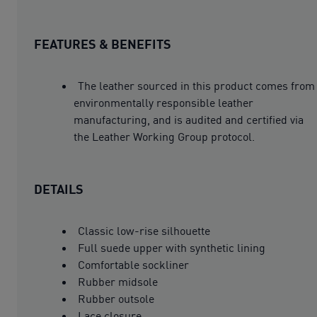
FEATURES & BENEFITS
The leather sourced in this product comes from
environmentally responsible leather
manufacturing, and is audited and certified via
the Leather Working Group protocol.
DETAILS
Classic low-rise silhouette
Full suede upper with synthetic lining
Comfortable sockliner
Rubber midsole
Rubber outsole
Lace closure