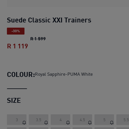
Suede Classic XXI Trainers
-30%
Suede Classic XXI Trainers
original pric
R 1 599
R 1 119
Suede Classic XXI Trainers
current pri
COLOUR:
Royal Sapphire-PUMA White
SIZE
3
3.5
4
4.5
5
5.5