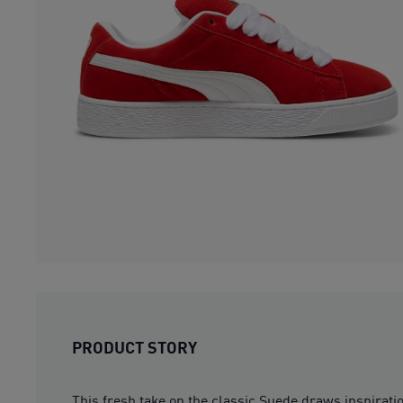
PRODUCT STORY
This fresh take on the classic Suede draws inspirat