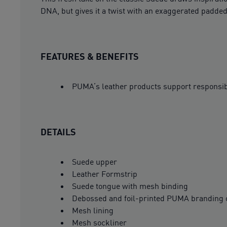
DNA, but gives it a twist with an exaggerated padded
FEATURES & BENEFITS
PUMA’s leather products support responsi
DETAILS
Suede upper
Leather Formstrip
Suede tongue with mesh binding
Debossed and foil-printed PUMA branding 
Mesh lining
Mesh sockliner