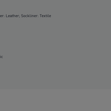
er: Leather; Sockliner: Textile
ic