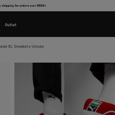
e shipping for orders over R500+
Outlet
uede XL Sneakers Unisex