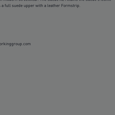
 a full suede upper with a leather Formstrip.
workinggroup.com