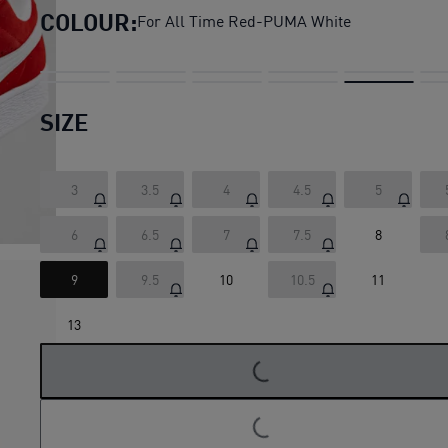
COLOUR:
For All Time Red-PUMA White
SIZE
3
3.5
4
4.5
5
6
6.5
7
7.5
8
9
9.5
10
10.5
11
LOADING...
13
LOADING...