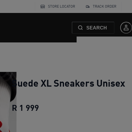
STORE LOCATOR
TRACK ORDER
SEARCH
Suede XL Sneakers Unisex
R 1 999
Suede XL Sneakers Unisex
cu