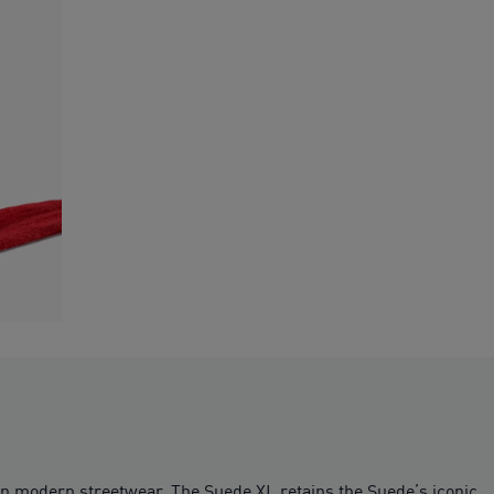
on modern streetwear. The Suede XL retains the Suede’s iconic