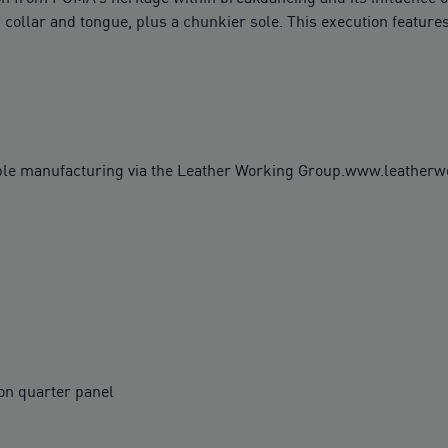
 collar and tongue, plus a chunkier sole. This execution features
ble manufacturing via the Leather Working Group.www.leather
on quarter panel