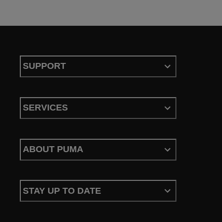
SUPPORT
SERVICES
ABOUT PUMA
STAY UP TO DATE