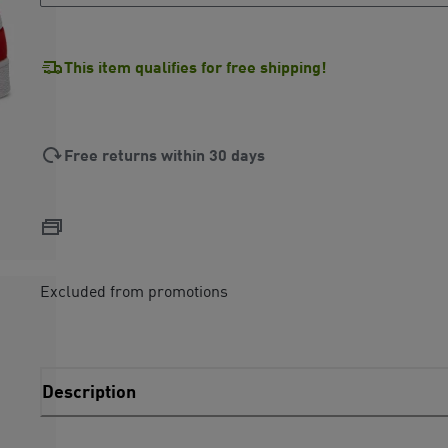
This item qualifies for free shipping!
Free returns within 30 days
Excluded from promotions
Description