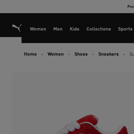
Skip
Fre
to
Content
Women
Men
Kids
Collections
Sports
Home
Women
Shoes
Sneakers
S