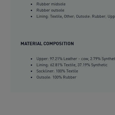
Rubber midsole
Rubber outsole
Lining: Textile, Other; Outsole: Rubber; Upp
MATERIAL COMPOSITION
Upper: 97.21% Leather - cow, 2.79% Synthet
Lining: 62.81% Textile, 37.19% Synthetic
Sockliner: 100% Textile
Outsole: 100% Rubber