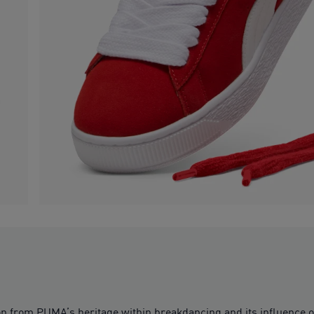
ion from PUMA’s heritage within breakdancing and its influence 