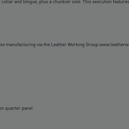
 collar and tongue, plus a chunkier sole. This execution features
ble manufacturing via the Leather Working Group.www.leather
on quarter panel