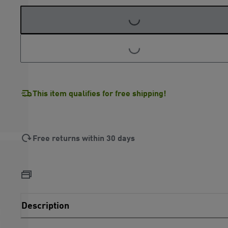
LOADING...
LOADING...
This item qualifies for free shipping!
Free returns within 30 days
Description