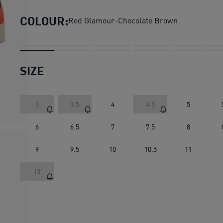
COLOUR:
Red Glamour-Chocolate Brown
SIZE
3
3.5
4
4.5
5
6
6.5
7
7.5
8
9
9.5
10
10.5
11
13