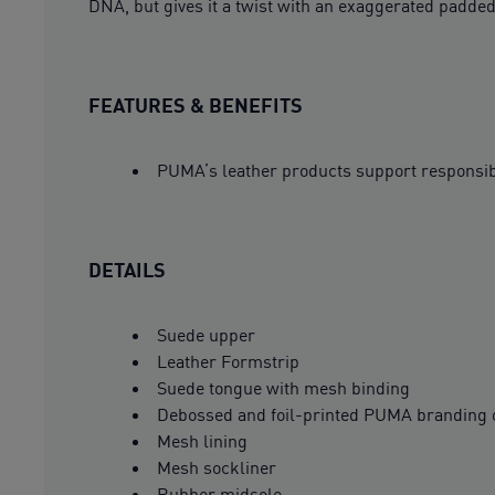
DNA, but gives it a twist with an exaggerated padded
FEATURES & BENEFITS
PUMA’s leather products support responsi
DETAILS
Suede upper
Leather Formstrip
Suede tongue with mesh binding
Debossed and foil-printed PUMA branding 
Mesh lining
Mesh sockliner
Rubber midsole