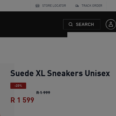
STORE LOCATOR
TRACK ORDER
SEARCH
Suede XL Sneakers Unisex
-20%
Suede XL Sneakers Unisex
original
R 1 999
R 1 599
Suede XL Sneakers Unisex
cu