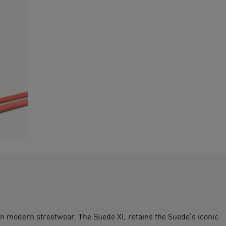
on modern streetwear. The Suede XL retains the Suede’s iconic