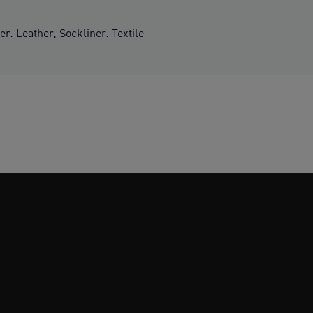
er: Leather; Sockliner: Textile