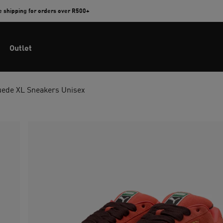
e shipping for orders over R500+
Outlet
uede XL Sneakers Unisex