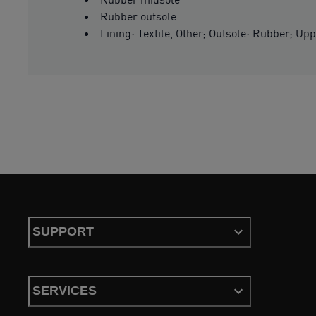
Rubber outsole
Lining: Textile, Other; Outsole: Rubber; Upp
SUPPORT
SERVICES