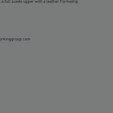
 a full suede upper with a leather Formstrip.
workinggroup.com