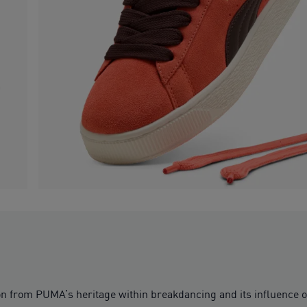
ion from PUMA’s heritage within breakdancing and its influence 