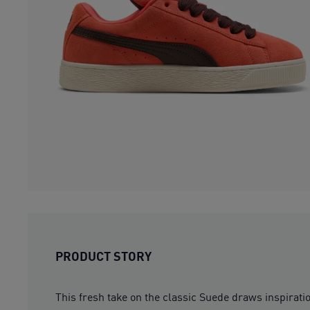
PRODUCT STORY
This fresh take on the classic Suede draws inspirat