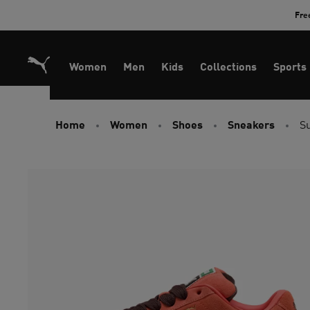
Skip
Fre
to
Content
Women
Men
Kids
Collections
Sports
Home
Women
Shoes
Sneakers
S