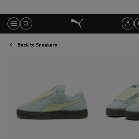
Skip
to
Content
Back to Sneakers