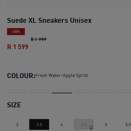
Suede XL Sneakers Unisex
-20%
Suede XL Sneakers Unisex
original pric
R 1 999
R 1 599
Suede XL Sneakers Unisex
current pric
COLOUR:
Fresh Water-Apple Spritz
SIZE
3
3.5
4
4.5
5
5.5