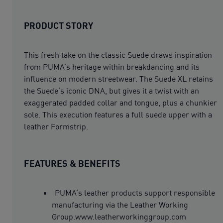
PRODUCT STORY
This fresh take on the classic Suede draws inspiration
from PUMA’s heritage within breakdancing and its
influence on modern streetwear. The Suede XL retains
the Suede’s iconic DNA, but gives it a twist with an
exaggerated padded collar and tongue, plus a chunkier
sole. This execution features a full suede upper with a
leather Formstrip.
FEATURES & BENEFITS
PUMA’s leather products support responsible
manufacturing via the Leather Working
Group.www.leatherworkinggroup.com