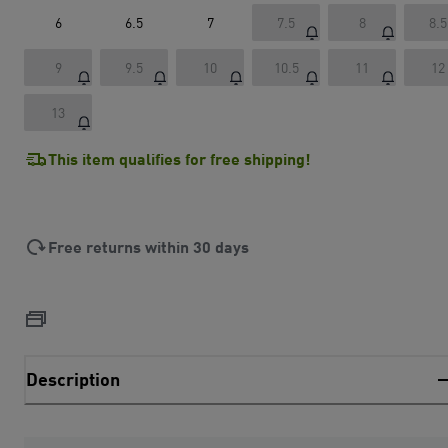
6
6.5
7
7.5
8
8.5
9
9.5
10
10.5
11
12
13
This item qualifies for free shipping!
Free returns within 30 days
Description