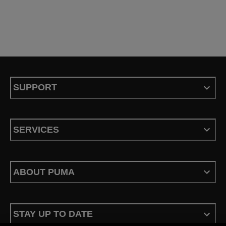
SUPPORT
SERVICES
ABOUT PUMA
STAY UP TO DATE