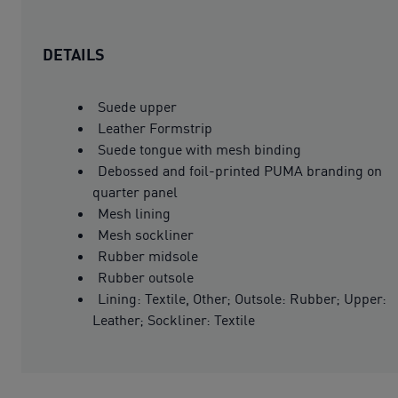
DETAILS
Suede upper
Leather Formstrip
Suede tongue with mesh binding
Debossed and foil-printed PUMA branding on
quarter panel
Mesh lining
Mesh sockliner
Rubber midsole
Rubber outsole
Lining: Textile, Other; Outsole: Rubber; Upper:
Leather; Sockliner: Textile