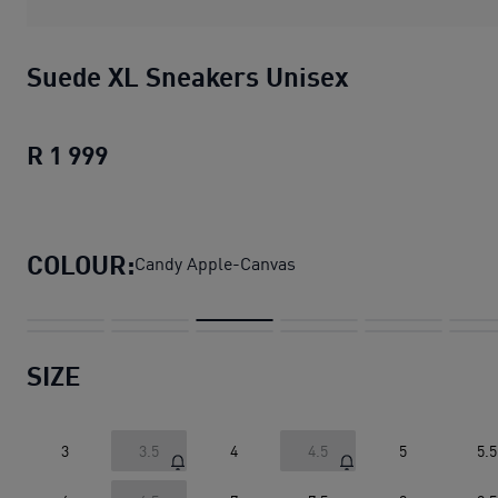
Suede XL Sneakers Unisex
R 1 999
Suede XL Sneakers Unisex
current pric
COLOUR:
Candy Apple-Canvas
SIZE
3
3.5
4
4.5
5
5.5