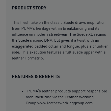
PRODUCT STORY
This fresh take on the classic Suede draws inspiration
from PUMA’s heritage within breakdancing and its
influence on modern streetwear. The Suede XL retains
the Suede’s iconic DNA, but gives it a twist with an
exaggerated padded collar and tongue, plus a chunkier
sole. This execution features a full suede upper with a
leather Formstrip.
FEATURES & BENEFITS
PUMA’s leather products support responsible
manufacturing via the Leather Working
Group.www.leatherworkinggroup.com