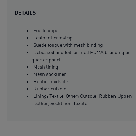
DETAILS
Suede upper
Leather Formstrip
Suede tongue with mesh binding
Debossed and foil-printed PUMA branding on
quarter panel
Mesh lining
Mesh sockliner
Rubber midsole
Rubber outsole
Lining: Textile, Other; Outsole: Rubber; Upper:
Leather; Sockliner: Textile