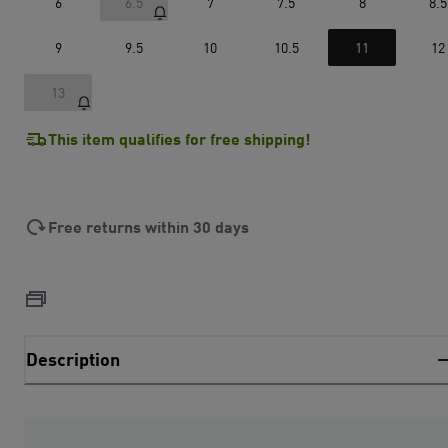
6
6.5
7
7.5
8
8.5
9
9.5
10
10.5
11
12
13
This item qualifies for free shipping!
Free returns within 30 days
Description