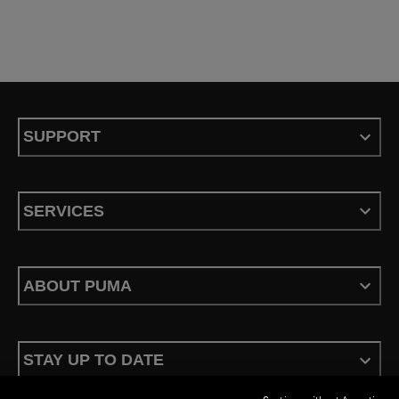
SUPPORT
SERVICES
ABOUT PUMA
STAY UP TO DATE