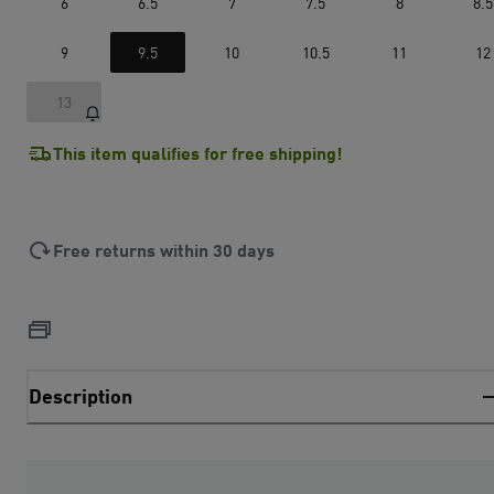
6
6.5
7
7.5
8
8.5
9
9.5
10
10.5
11
12
13
This item qualifies for free shipping!
Free returns within 30 days
Description