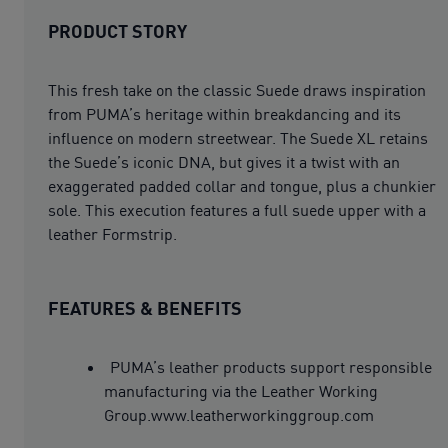
PRODUCT STORY
This fresh take on the classic Suede draws inspiration
from PUMA’s heritage within breakdancing and its
influence on modern streetwear. The Suede XL retains
the Suede’s iconic DNA, but gives it a twist with an
exaggerated padded collar and tongue, plus a chunkier
sole. This execution features a full suede upper with a
leather Formstrip.
FEATURES & BENEFITS
PUMA’s leather products support responsible
manufacturing via the Leather Working
Group.www.leatherworkinggroup.com