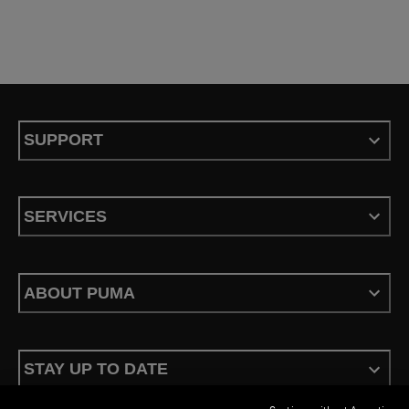
SUPPORT
SERVICES
ABOUT PUMA
STAY UP TO DATE