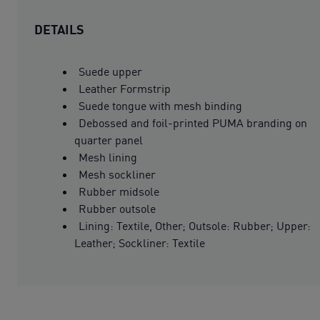
DETAILS
Suede upper
Leather Formstrip
Suede tongue with mesh binding
Debossed and foil-printed PUMA branding on
quarter panel
Mesh lining
Mesh sockliner
Rubber midsole
Rubber outsole
Lining: Textile, Other; Outsole: Rubber; Upper:
Leather; Sockliner: Textile