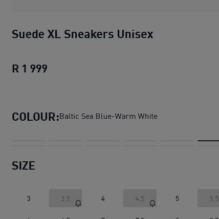
Suede XL Sneakers Unisex
R 1 999
Suede XL Sneakers Unisex
current pric
COLOUR:
Baltic Sea Blue-Warm White
SIZE
3
3.5
4
4.5
5
5.5