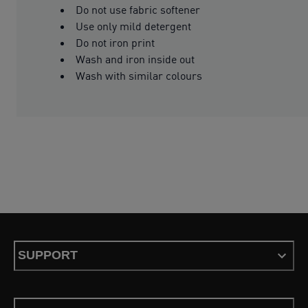
Do not use fabric softener
Use only mild detergent
Do not iron print
Wash and iron inside out
Wash with similar colours
SUPPORT