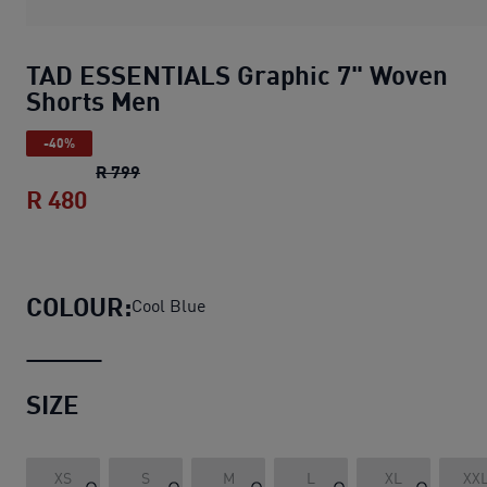
TAD ESSENTIALS Graphic 7" Woven
Shorts Men
-40%
TAD ESSENTIALS Graphic 7" Woven Shorts 
R 799
R 480
TAD ESSENTIALS Graphic 7" Woven Sho
COLOUR:
Cool Blue
SIZE
XS
S
M
L
XL
XX