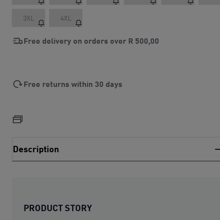
3XL
4XL
Free delivery on orders over
R 500,00
Free returns within 30 days
Description
PRODUCT STORY