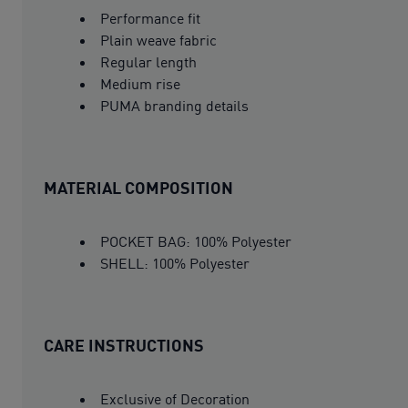
Performance fit
Plain weave fabric
Regular length
Medium rise
PUMA branding details
MATERIAL COMPOSITION
POCKET BAG: 100% Polyester
SHELL: 100% Polyester
CARE INSTRUCTIONS
Exclusive of Decoration