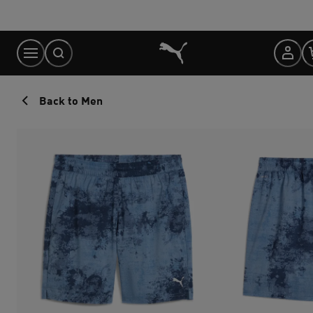
Skip
to
Content
Back to Men