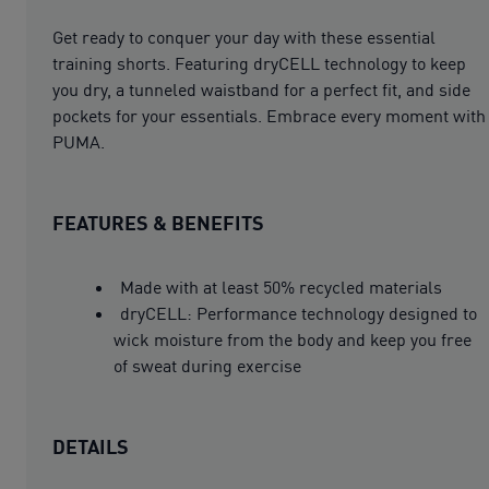
Get ready to conquer your day with these essential
training shorts. Featuring dryCELL technology to keep
you dry, a tunneled waistband for a perfect fit, and side
pockets for your essentials. Embrace every moment with
PUMA.
FEATURES & BENEFITS
Made with at least 50% recycled materials
dryCELL: Performance technology designed to
wick moisture from the body and keep you free
of sweat during exercise
DETAILS