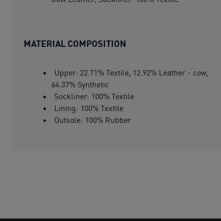
MATERIAL COMPOSITION
Upper: 22.71% Textile, 12.92% Leather - cow,
64.37% Synthetic
Sockliner: 100% Textile
Lining: 100% Textile
Outsole: 100% Rubber