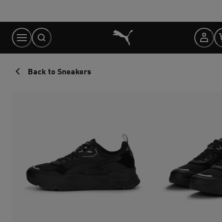
Skip
to
Content
Back to Sneakers