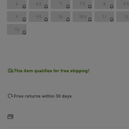
6
6.5
7
7.5
8
8.5
9
9.5
10
10.5
11
12
13
This item qualifies for free shipping!
Free returns within 30 days