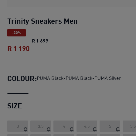
Trinity Sneakers Men
-30%
Trinity Sneakers Men
original price R 1 
R 1 699
R 1 190
Trinity Sneakers Men
current price R 1
COLOUR:
PUMA Black-PUMA Black-PUMA Silver
SIZE
3
3.5
4
4.5
5
5.5