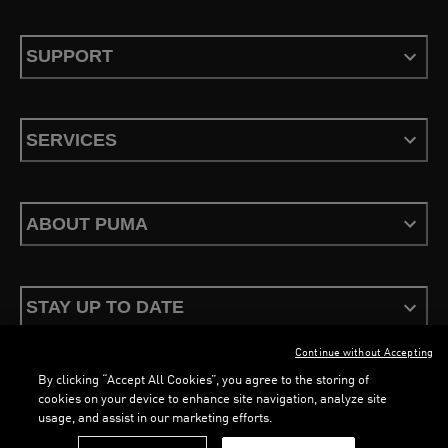
SUPPORT
SERVICES
ABOUT PUMA
STAY UP TO DATE
Continue without Accepting
By clicking “Accept All Cookies”, you agree to the storing of
cookies on your device to enhance site navigation, analyze site
usage, and assist in our marketing efforts.
Terms & Conditions
Privacy Policy
Configure Cookies