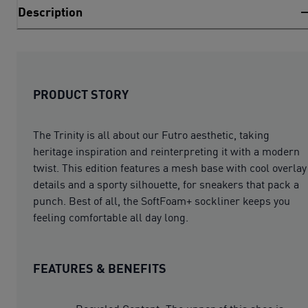
Description
PRODUCT STORY
The Trinity is all about our Futro aesthetic, taking
heritage inspiration and reinterpreting it with a modern
twist. This edition features a mesh base with cool overlay
details and a sporty silhouette, for sneakers that pack a
punch. Best of all, the SoftFoam+ sockliner keeps you
feeling comfortable all day long.
FEATURES & BENEFITS