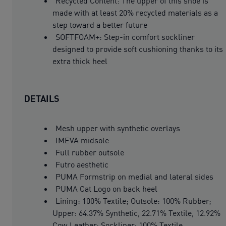
Recycled Content: The upper of this shoe is
made with at least 20% recycled materials as a
step toward a better future
SOFTFOAM+: Step-in comfort sockliner
designed to provide soft cushioning thanks to its
extra thick heel
DETAILS
Mesh upper with synthetic overlays
IMEVA midsole
Full rubber outsole
Futro aesthetic
PUMA Formstrip on medial and lateral sides
PUMA Cat Logo on back heel
Lining: 100% Textile; Outsole: 100% Rubber;
Upper: 64.37% Synthetic, 22.71% Textile, 12.92%
Cow Leather; Sockliner: 100% Textile