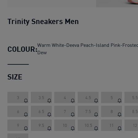
Trinity Sneakers Men
Warm White-Deeva Peach-Island Pink-Froste
COLOUR:
Dew
SIZE
3
3.5
4
4.5
5
5.5
6
6.5
7
7.5
8
8.5
9
9.5
10
10.5
11
12