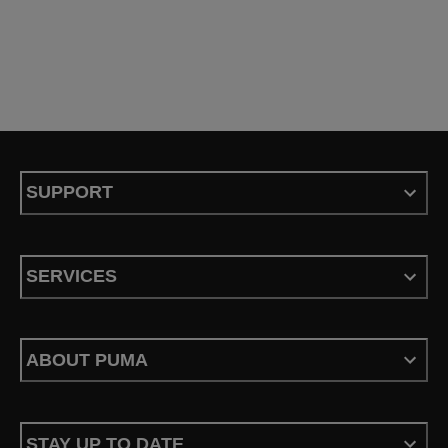
SUPPORT
SERVICES
ABOUT PUMA
STAY UP TO DATE