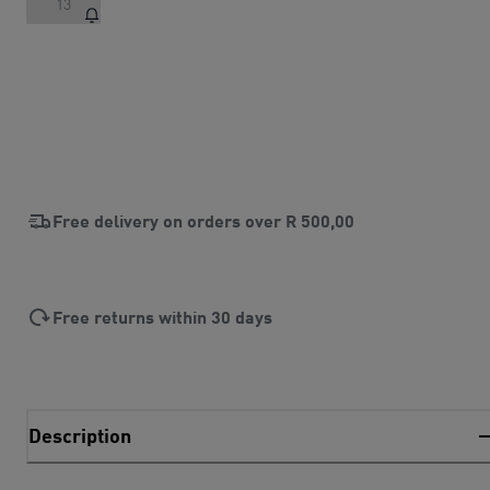
13
Free delivery on orders over
R 500,00
Free returns within 30 days
Description