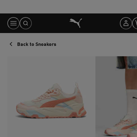
Skip
to
Content
Back to Sneakers