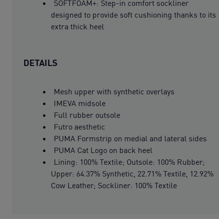
SOFTFOAM+: Step-in comfort sockliner
designed to provide soft cushioning thanks to its
extra thick heel
DETAILS
Mesh upper with synthetic overlays
IMEVA midsole
Full rubber outsole
Futro aesthetic
PUMA Formstrip on medial and lateral sides
PUMA Cat Logo on back heel
Lining: 100% Textile; Outsole: 100% Rubber;
Upper: 64.37% Synthetic, 22.71% Textile, 12.92%
Cow Leather; Sockliner: 100% Textile