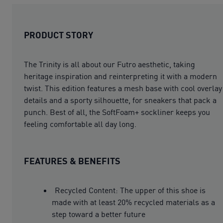
PRODUCT STORY
The Trinity is all about our Futro aesthetic, taking
heritage inspiration and reinterpreting it with a modern
twist. This edition features a mesh base with cool overlay
details and a sporty silhouette, for sneakers that pack a
punch. Best of all, the SoftFoam+ sockliner keeps you
feeling comfortable all day long.
FEATURES & BENEFITS
Recycled Content: The upper of this shoe is
made with at least 20% recycled materials as a
step toward a better future