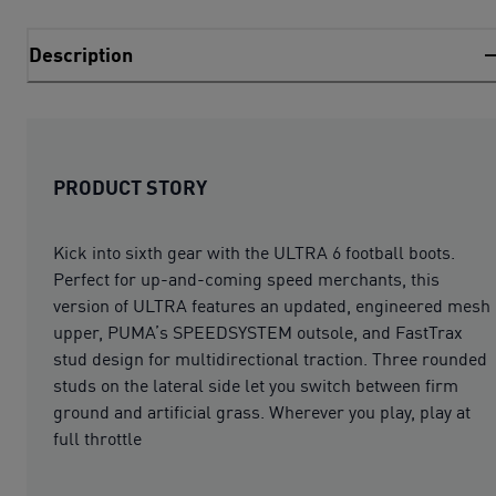
Description
PRODUCT STORY
Kick into sixth gear with the ULTRA 6 football boots.
Perfect for up-and-coming speed merchants, this
version of ULTRA features an updated, engineered mesh
upper, PUMA’s SPEEDSYSTEM outsole, and FastTrax
stud design for multidirectional traction. Three rounded
studs on the lateral side let you switch between firm
ground and artificial grass. Wherever you play, play at
full throttle