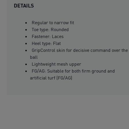
DETAILS
Regular to narrow fit
Toe type: Rounded
Fastener: Laces
Heel type: Flat
GripControl skin for decisive command over the
ball
Lightweight mesh upper
FG/AG: Suitable for both firm ground and
artificial turf (FG/AG)