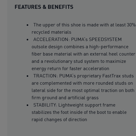
FEATURES & BENEFITS
The upper of this shoe is made with at least 30%
recycled materials
ACCELERATION: PUMA’s SPEEDSYSTEM
outsole design combines a high-performance
fiber base material with an external heel counter
and a revolutionary stud system to maximize
energy return for faster acceleration
TRACTION: PUMA’s proprietary FastTrax studs
are complemented with more rounded studs on
lateral side for the most optimal traction on both
firm ground and artificial grass
STABILITY: Lightweight support frame
stabilizes the foot inside of the boot to enable
rapid changes of direction