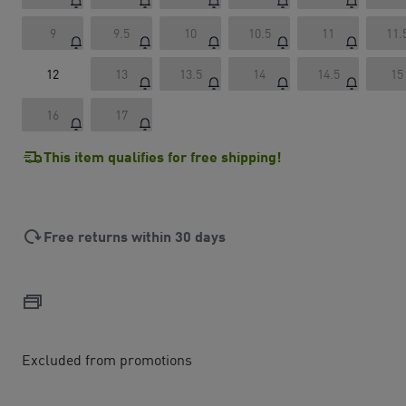
9
9.5
10
10.5
11
11.
12
13
13.5
14
14.5
15
16
17
This item qualifies for free shipping!
Free returns within 30 days
Excluded from promotions