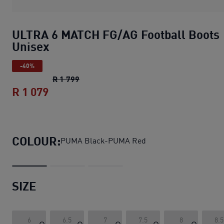
ULTRA 6 MATCH FG/AG Football Boots
Unisex
-40%
ULTRA 6 MATCH FG/AG Football Boots 
R 1 799
R 1 079
ULTRA 6 MATCH FG/AG Football Boots
COLOUR:
PUMA Black-PUMA Red
SIZE
6
6.5
7
7.5
8
8.5