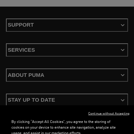
SUPPORT
SERVICES
ABOUT PUMA
STAY UP TO DATE
Continue without Accepting
LOADING...
LOAD
By clicking “Accept All Cookies”, you agree to the storing of
cookies on your device to enhance site navigation, analyze site
usage, and assist in our marketing efforts.
Terms & Conditions
Privacy Policy
Configure Cookies