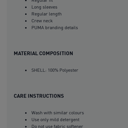
Long sleeves
Regular length
Crew neck
PUMA branding details
MATERIAL COMPOSITION
SHELL: 100% Polyester
CARE INSTRUCTIONS
Wash with similar colours
Use only mild detergent
Do not use fabric softener