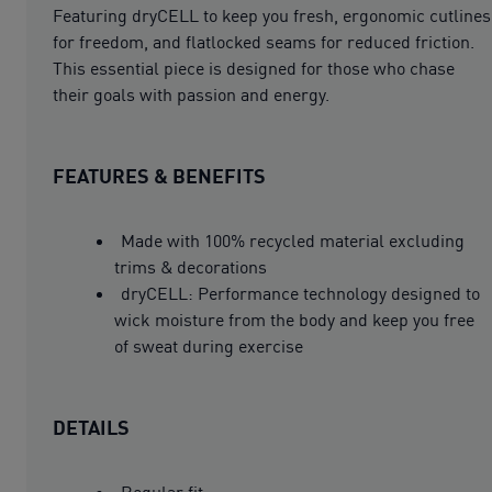
Featuring dryCELL to keep you fresh, ergonomic cutlines
for freedom, and flatlocked seams for reduced friction.
This essential piece is designed for those who chase
their goals with passion and energy.
FEATURES & BENEFITS
Made with 100% recycled material excluding
trims & decorations
dryCELL: Performance technology designed to
wick moisture from the body and keep you free
of sweat during exercise
DETAILS
Regular fit