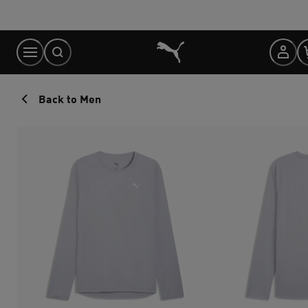
Skip
to
Content
Back to Men