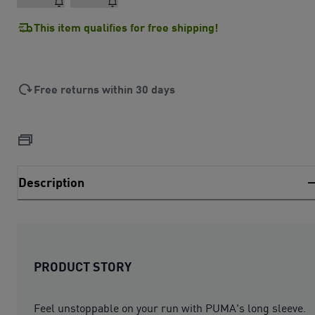
This item qualifies for free shipping!
Free returns within 30 days
Description
PRODUCT STORY
Feel unstoppable on your run with PUMA's long sleeve.