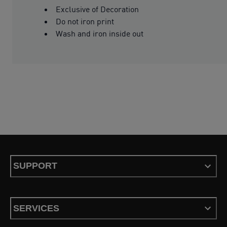
Exclusive of Decoration
Do not iron print
Wash and iron inside out
SUPPORT
SERVICES