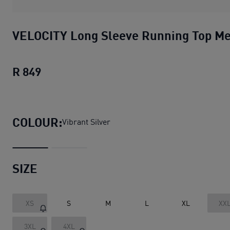
VELOCITY Long Sleeve Running Top M
R 849
VELOCITY Long Sleeve Running Top Men
COLOUR:
Vibrant Silver
SIZE
XS
S
M
L
XL
XX
3XL
4XL