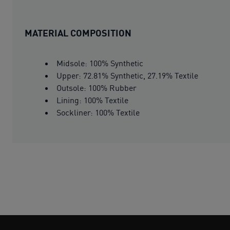
MATERIAL COMPOSITION
Midsole: 100% Synthetic
Upper: 72.81% Synthetic, 27.19% Textile
Outsole: 100% Rubber
Lining: 100% Textile
Sockliner: 100% Textile