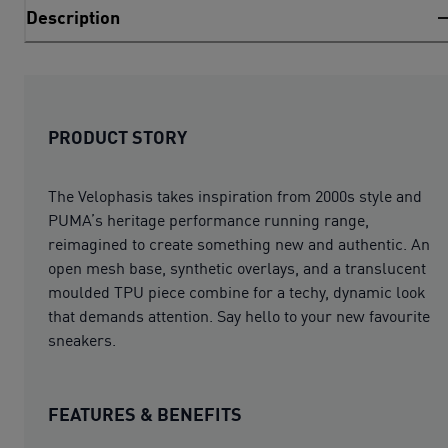
Description
PRODUCT STORY
The Velophasis takes inspiration from 2000s style and
PUMA’s heritage performance running range,
reimagined to create something new and authentic. An
open mesh base, synthetic overlays, and a translucent
moulded TPU piece combine for a techy, dynamic look
that demands attention. Say hello to your new favourite
sneakers.
FEATURES & BENEFITS