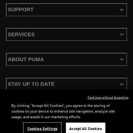
SUPPORT
SERVICES
ABOUT PUMA
STAY UP TO DATE
Continue without Accepting
By clicking “Accept All Cookies”, you agree to the storing of
cookies on your device to enhance site navigation, analyze site
usage, and assist in our marketing efforts.
Terms & Conditions
Privacy Policy
Configure Cookies
Cookies Settings
Accept All Cookies
©
PUMA, 2026. All Rights Reserved