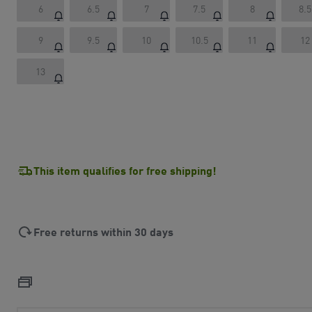
6
6.5
7
7.5
8
8.5
9
9.5
10
10.5
11
12
13
This item qualifies for free shipping!
Free returns within 30 days