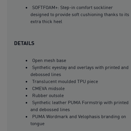
SOFTFOAM+: Step-in comfort sockliner
designed to provide soft cushioning thanks to its
extra thick heel
DETAILS
Open mesh base
Synthetic eyestay and overlays with printed and
debossed lines
Translucent moulded TPU piece
CMEVA midsole
Rubber outsole
Synthetic leather PUMA Formstrip with printed
and debossed lines
PUMA Wordmark and Velophasis branding on
tongue