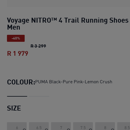
Voyage NITRO™ 4 Trail Running Shoes
Men
-40%
Voyage NITRO™ 4 Trail Running Shoes 
R 3 299
R 1 979
Voyage NITRO™ 4 Trail Running Shoes
COLOUR:
PUMA Black-Pure Pink-Lemon Crush
SIZE
6
6.5
7
7.5
8
8.5