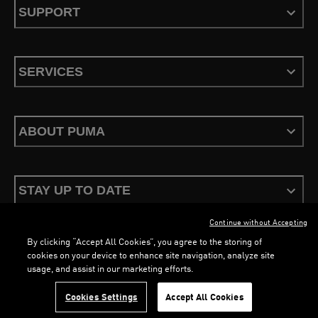
SUPPORT
SERVICES
ABOUT PUMA
STAY UP TO DATE
Continue without Accepting
By clicking “Accept All Cookies”, you agree to the storing of
LOADING...
LOA
cookies on your device to enhance site navigation, analyze site
usage, and assist in our marketing efforts.
Terms & Conditions
Privacy Policy
Configure Cookies
Cookies Settings
Accept All Cookies
©
PUMA, 2026. All Rights Reserved