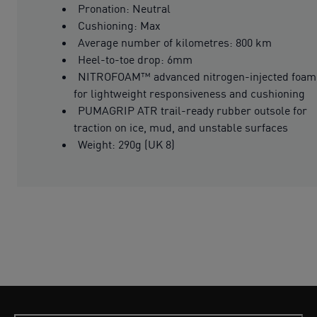
Pronation: Neutral
Cushioning: Max
Average number of kilometres: 800 km
Heel-to-toe drop: 6mm
NITROFOAM™ advanced nitrogen-injected foam
for lightweight responsiveness and cushioning
PUMAGRIP ATR trail-ready rubber outsole for
traction on ice, mud, and unstable surfaces
Weight: 290g (UK 8)