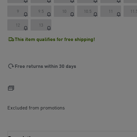
9
9.5
10
10.5
11
11.
12
13
This item qualifies for free shipping!
Free returns within 30 days
Excluded from promotions