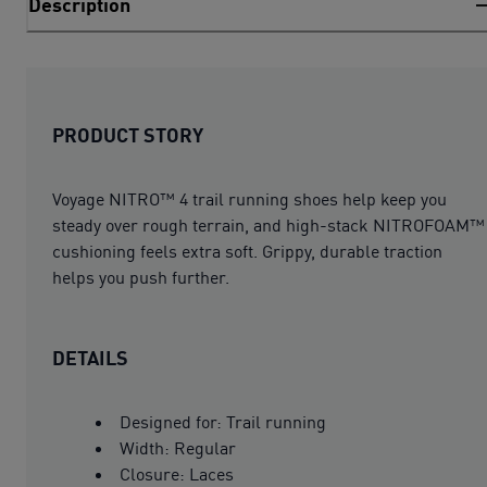
Description
PRODUCT STORY
Voyage NITRO™ 4 trail running shoes help keep you
steady over rough terrain, and high-stack NITROFOAM™
cushioning feels extra soft. Grippy, durable traction
helps you push further.
DETAILS
Designed for: Trail running
Width: Regular
Closure: Laces