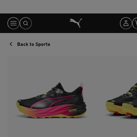
Skip
to
Content
Back to Sports