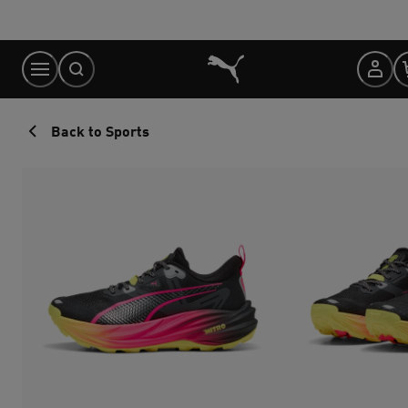
Skip
to
Content
Back to Sports