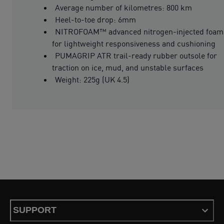
Average number of kilometres: 800 km
Heel-to-toe drop: 6mm
NITROFOAM™ advanced nitrogen-injected foam
for lightweight responsiveness and cushioning
PUMAGRIP ATR trail-ready rubber outsole for
traction on ice, mud, and unstable surfaces
Weight: 225g (UK 4.5)
SUPPORT