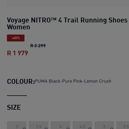
Voyage NITRO™ 4 Trail Running Shoes
Women
-40%
Voyage NITRO™ 4 Trail Running Shoes
R 3 299
R 1 979
Voyage NITRO™ 4 Trail Running Shoe
COLOUR:
PUMA Black-Pure Pink-Lemon Crush
SIZE
3
3.5
4
4.5
5
5.5