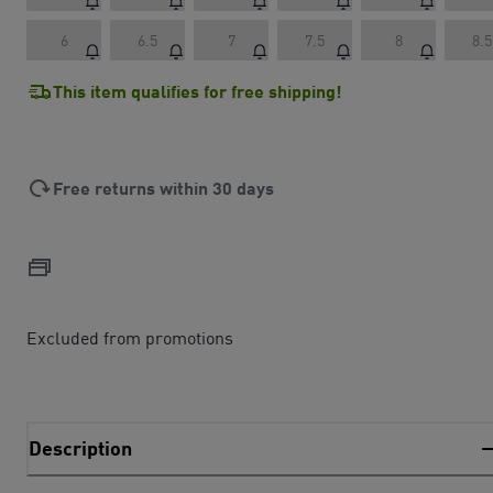
6
6.5
7
7.5
8
8.5
This item qualifies for free shipping!
Free returns within 30 days
Excluded from promotions
Description