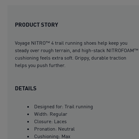
PRODUCT STORY
Voyage NITRO™ 4 trail running shoes help keep you
steady over rough terrain, and high-stack NITROFOAM™
cushioning feels extra soft. Grippy, durable traction
helps you push further.
DETAILS
Designed for: Trail running
Width: Regular
Closure: Laces
Pronation: Neutral
Cushioning: Max