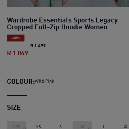
Wardrobe Essentials Sports Legacy
Cropped Full-Zip Hoodie Women
-30%
Wardrobe Essentials Sports Legacy Cr
R 1 499
R 1 049
Wardrobe Essentials Sports Legacy C
COLOUR:
Wild Pink
SIZE
XXS
XS
S
M
L
XL