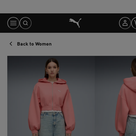
Skip
to
Content
Back to Women