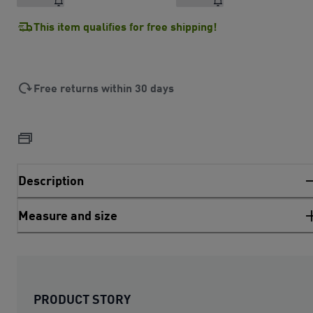
This item qualifies for free shipping!
Free returns within 30 days
Description
Measure and size
PRODUCT STORY