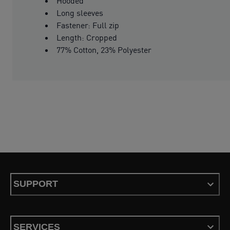
Hooded
Long sleeves
Fastener: Full zip
Length: Cropped
77% Cotton, 23% Polyester
SUPPORT
SERVICES