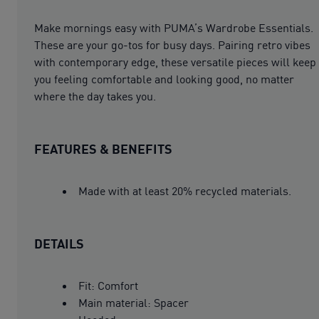
Make mornings easy with PUMA’s Wardrobe Essentials.
These are your go-tos for busy days. Pairing retro vibes
with contemporary edge, these versatile pieces will keep
you feeling comfortable and looking good, no matter
where the day takes you.
FEATURES & BENEFITS
Made with at least 20% recycled materials.
DETAILS
Fit: Comfort
Main material: Spacer