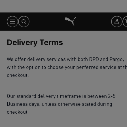
Skip
to
Content
Delivery Terms
We offer delivery services with both DPD and Pargo,
with the option to choose your perferred service at t
checkout.
Our standard delivery timeframe is between 2-5
Business days. unless otherwise stated during
checkout