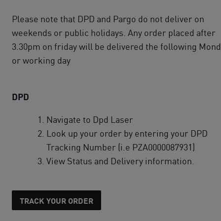
Please note that DPD and Pargo do not deliver on
weekends or public holidays. Any order placed after
3.30pm on friday will be delivered the following Mon
or working day
DPD
Navigate to Dpd Laser
Look up your order by entering your DPD
Tracking Number (i.e PZA0000087931)
View Status and Delivery information.
TRACK YOUR ORDER