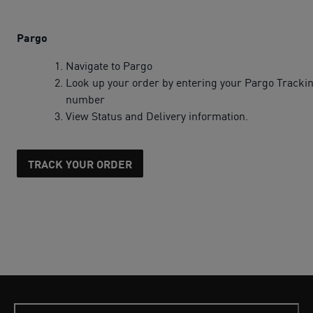
Pargo
Navigate to Pargo
Look up your order by entering your Pargo Tracki
number
View Status and Delivery information.
TRACK YOUR ORDER