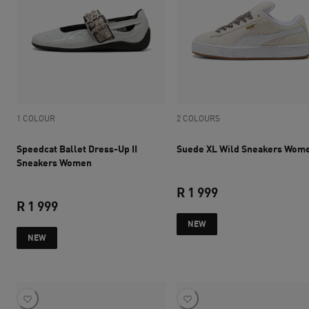
1 COLOUR
2 COLOURS
Speedcat Ballet Dress-Up II
Suede XL Wild Sneakers Wom
Sneakers Women
R 1 999
R 1 999
current price R 1 
NEW
current price R 1 999
NEW