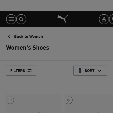
Skip
to
Content
Back to Women
Women's Shoes
FILTERS
SORT