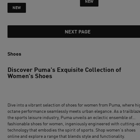
NEW
current price R 2 599
NEW
NEXT PAGE
Shoes
Discover Puma's Exquisite Collection of
Women's Shoes
Dive into a vibrant selection of
shoes for women
from
Puma
, where hi
octane performance seamlessly meets urban elegance. As a trailblaze
the sports leisure industry, Puma unveils an eclectic ensemble of
fashionable shoes for women, ingeniously engineered with cutting-e
technology that embodies the spirit of sports. Shop women's shoes
online and explore a range that blends style and functionality.