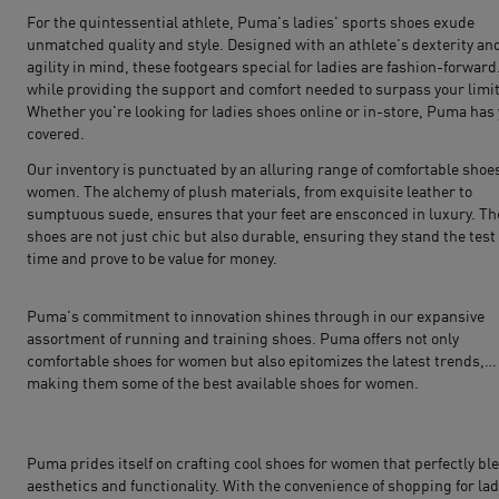
For the quintessential athlete, Puma's ladies' sports shoes exude
unmatched quality and style. Designed with an athlete's dexterity an
agility in mind, these footgears special for ladies are fashion-forward
while providing the support and comfort needed to surpass your limit
Whether you're looking for ladies shoes online or in-store, Puma has
covered.
Our inventory is punctuated by an alluring range of comfortable shoes
women. The alchemy of plush materials, from exquisite leather to
sumptuous suede, ensures that your feet are ensconced in luxury. T
shoes are not just chic but also durable, ensuring they stand the test 
time and prove to be value for money.
Puma's commitment to innovation shines through in our expansive
assortment of
running
and
training shoes
. Puma offers not only
comfortable shoes for women but also epitomizes the latest trends,
making them some of the best available shoes for women.
Puma prides itself on crafting cool shoes for women that perfectly bl
aesthetics and functionality. With the convenience of shopping for lad