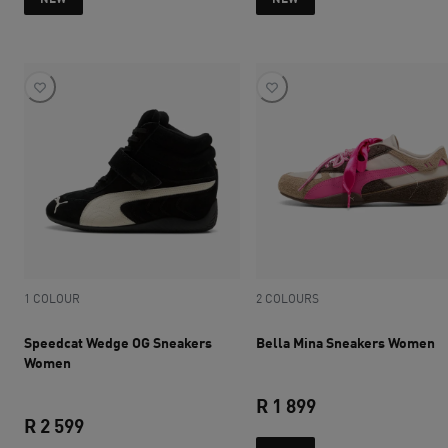
1 COLOUR
2 COLOURS
Speedcat Wedge OG Sneakers
Bella Mina Sneakers Women
Women
R 1 899
R 2 599
current price R 1 