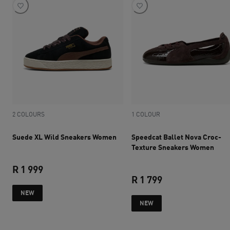
2 COLOURS
1 COLOUR
Suede XL Wild Sneakers Women
Speedcat Ballet Nova Croc-
Texture Sneakers Women
R 1 999
R 1 799
current price R 1 999
NEW
current price R 1 
NEW