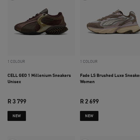
1 COLOUR
1 COLOUR
CELL GEO 1 Millenium Sneakers
Fade LS Brushed Luxe Sneake
Unisex
Women
R 3 799
R 2 699
current price R 3 799
current price R 2 
NEW
NEW