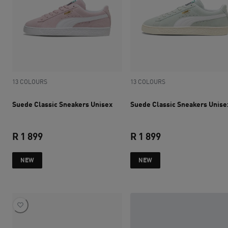
13 COLOURS
13 COLOURS
Suede Classic Sneakers Unisex
Suede Classic Sneakers Unise
R 1 899
R 1 899
current price R 1 899
current price R 1 
NEW
NEW