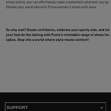
shoes online, you can effortlessly make a statement wherever you go.
Elevate your wardrobe with Puma women's shoes with ease.
So why wait? Exude confidence, embrace your sporty side, and let
your feet do the talking with Puma's inimitable range of shoes for
ladies. Step into a world where style meets comfort!
SUPPORT