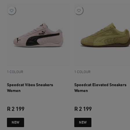
1 COLOUR
1 COLOUR
Speedcat Vibes Sneakers
Speedcat Elevated Sneakers
Women
Women
R 2 199
R 2 199
current price R 2 199
current price R 2 
NEW
NEW