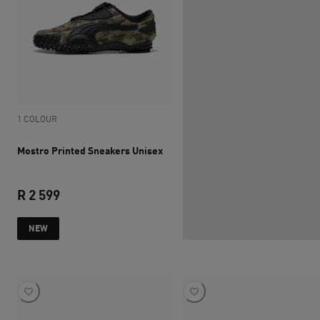
1 COLOUR
Mostro Printed Sneakers Unisex
R 2 599
current price R 2 599
NEW