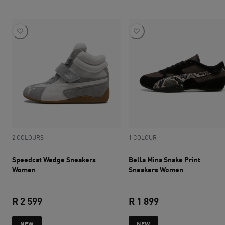
2 COLOURS
1 COLOUR
Speedcat Wedge Sneakers
Bella Mina Snake Print
Women
Sneakers Women
R 2 599
R 1 899
current price R 2 599
current price R 1 
NEW
NEW