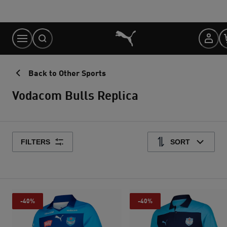
Skip
to
Content
Back to Other Sports
Vodacom Bulls Replica
FILTERS
SORT
-40%
-40%