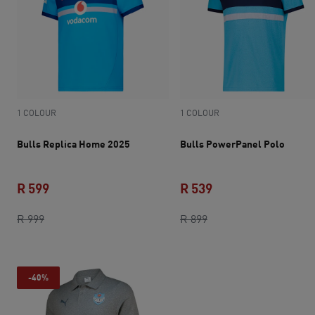
1 COLOUR
1 COLOUR
Bulls Replica Home 2025
Bulls PowerPanel Polo
R 599
R 539
original price R 999
current price R 599
original price R 899
current price R 539
R 999
R 899
-40%