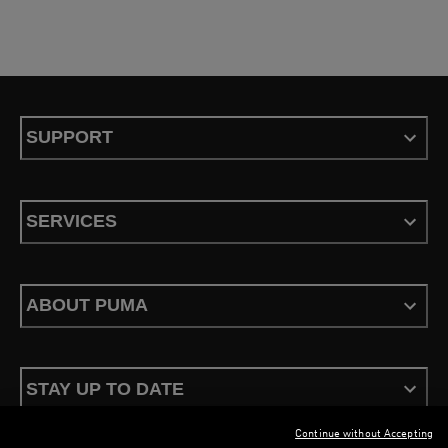
SUPPORT
SERVICES
ABOUT PUMA
STAY UP TO DATE
Continue without Accepting