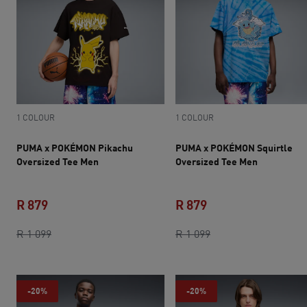
1 COLOUR
1 COLOUR
PUMA x POKÉMON Pikachu
PUMA x POKÉMON Squirtle
Oversized Tee Men
Oversized Tee Men
R 879
R 879
current price R 879
original price R 1 099
current price R 879
original price R 1 0
R 1 099
R 1 099
-20%
-20%