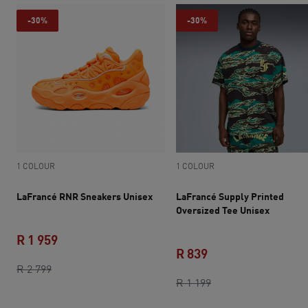
-30%
-30%
1 COLOUR
1 COLOUR
LaFrancé RNR Sneakers Unisex
LaFrancé Supply Printed
Oversized Tee Unisex
R 1 959
R 839
original price R 2 799
current price R 1 959
R 2 799
current price R 839
original price R 1 1
R 1 199