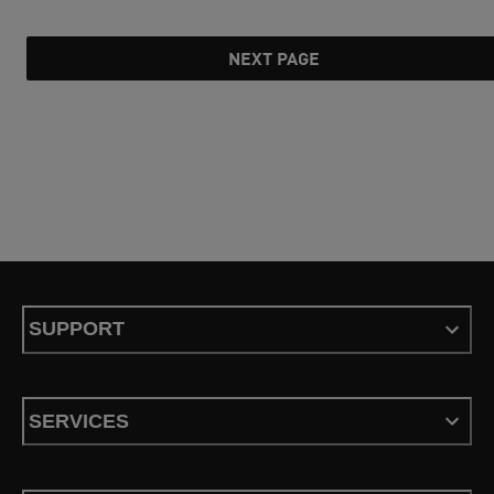
NEXT PAGE
SUPPORT
SERVICES