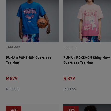
1 COLOUR
1 COLOUR
PUMA x POKÉMON Oversized
PUMA x POKÉMON Shiny Mew
Tee Men
Oversized Tee Men
R 879
R 879
current price R 879
original price R 1 099
current price R 879
original price R 1 0
R 1 099
R 1 099
-20%
-30%