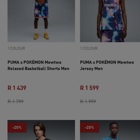
1 COLOUR
1 COLOUR
PUMA x POKÉMON Mewtwo
PUMA x POKÉMON Mewtwo
Relaxed Basketball Shorts Men
Jersey Men
R 1 439
R 1 599
original price R 1 799
current price R 1 439
original price R 1 9
current price R 1 
R 1 799
R 1 999
-20%
-20%