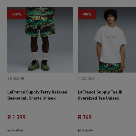
-30%
-30%
1 COLOUR
1 COLOUR
LaFrancé Supply Terry Relaxed
LaFrancé Supply Tee III
Basketball Shorts Unisex
Oversized Tee Unisex
R 1 399
R 769
original price R 1 999
current price R 1 399
current price R 769
original price R 1 0
R 1 999
R 1 099