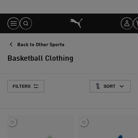
Skip
to
Content
Back to Other Sports
Basketball Clothing
FILTERS
SORT