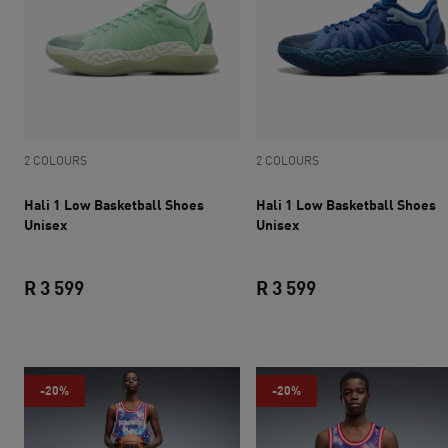
2 COLOURS
2 COLOURS
Hali 1 Low Basketball Shoes
Hali 1 Low Basketball Shoes
Unisex
Unisex
R 3 599
R 3 599
current price R 3 599
current price R 3 
-20%
-20%