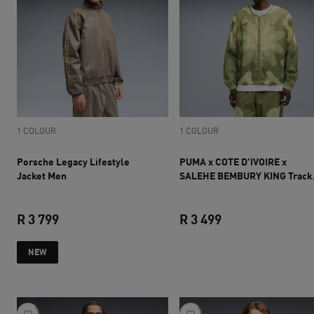
1 COLOUR
1 COLOUR
Porsche Legacy Lifestyle
PUMA x COTE D'IVOIRE x
Jacket Men
SALEHE BEMBURY KING Track
Jacket Men
R 3 799
R 3 499
current price R 3 799
current price R 3 
NEW