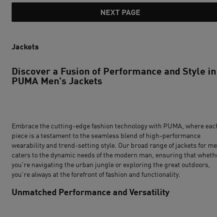
NEXT PAGE
Jackets
Discover a Fusion of Performance and Style in
PUMA Men's Jackets
Embrace the cutting-edge fashion technology with PUMA, where eac
piece is a testament to the seamless blend of high-performance
wearability and trend-setting style. Our broad range of jackets for m
caters to the dynamic needs of the modern man, ensuring that wheth
you're navigating the urban jungle or exploring the great outdoors,
you're always at the forefront of fashion and functionality.
Unmatched Performance and Versatility