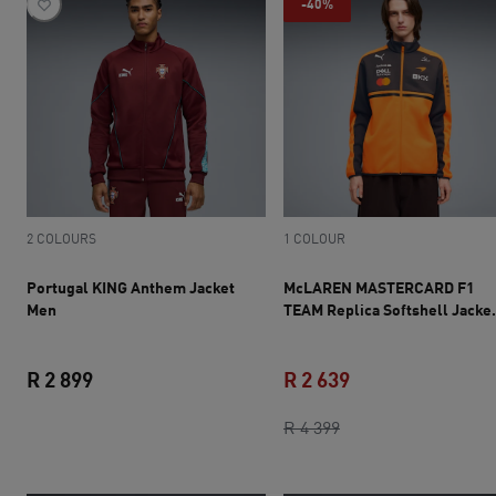
-40%
2 COLOURS
1 COLOUR
Portugal KING Anthem Jacket
McLAREN MASTERCARD F1
Men
TEAM Replica Softshell Jacke
Men
R 2 899
R 2 639
current price R 2 899
original price R 4 3
current price R 2 
R 4 399