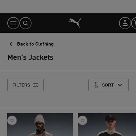
Skip
to
Content
Back to Clothing
Men's Jackets
FILTERS
SORT