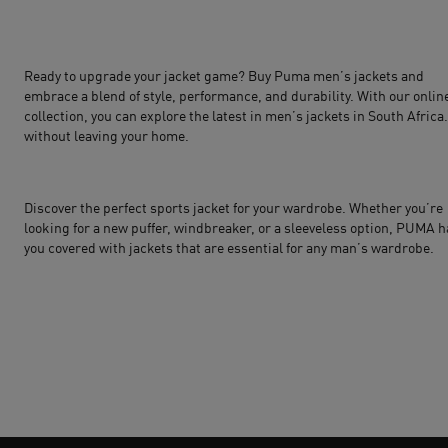
Ready to upgrade your jacket game? Buy Puma men’s jackets and
embrace a blend of style, performance, and durability. With our onlin
collection, you can explore the latest in men’s jackets in South Africa
without leaving your home.
Discover the perfect sports jacket for your wardrobe. Whether you’re
looking for a new puffer, windbreaker, or a sleeveless option,
PUMA
h
you covered with jackets that are essential for any man’s wardrobe.