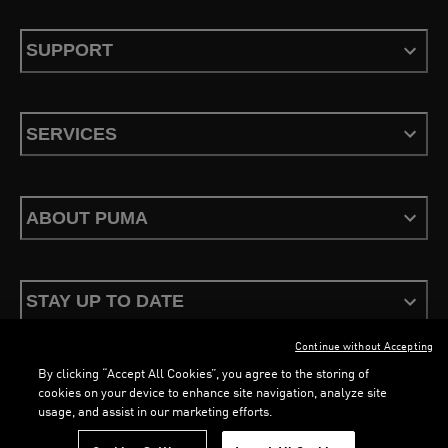
SUPPORT
SERVICES
ABOUT PUMA
STAY UP TO DATE
Continue without Accepting
By clicking “Accept All Cookies”, you agree to the storing of
cookies on your device to enhance site navigation, analyze site
usage, and assist in our marketing efforts.
Terms & Conditions
Privacy Policy
Configure Cookies