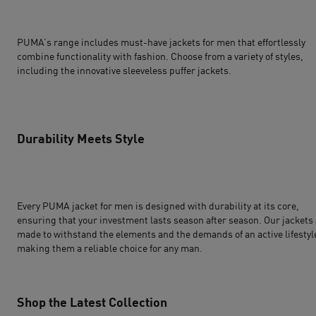
PUMA’s range includes must-have jackets for men that effortlessly
combine functionality with fashion. Choose from a variety of styles,
including the innovative sleeveless puffer jackets.
Durability Meets Style
Every PUMA jacket for men is designed with durability at its core,
ensuring that your investment lasts season after season. Our jackets
made to withstand the elements and the demands of an active lifestyl
making them a reliable choice for any man.
Shop the Latest Collection