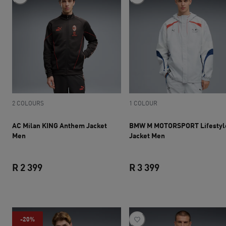
2 COLOURS
1 COLOUR
AC Milan KING Anthem Jacket
BMW M MOTORSPORT Lifestyl
Men
Jacket Men
R 2 399
R 3 399
current price R 2 399
current price R 3 
-20%