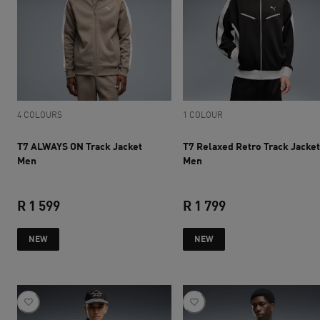
4 COLOURS
1 COLOUR
T7 ALWAYS ON Track Jacket
T7 Relaxed Retro Track Jacket
Men
Men
R 1 599
R 1 799
current price R 1 599
current price R 1 
NEW
NEW