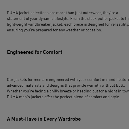
PUMA jacket selections are more than just outerwear; they’re a
statement of your dynamic lifestyle. From the sleek puffer jacket to t
lightweight windbreaker jacket, each piece is designed for versatility
ensuring you’re prepared for any weather or occasion.
Engineered for Comfort
Our
jackets for men
are engineered with your comfort in mind, featur
advanced materials and designs that provide warmth without bulk.
Whether you’re facing a chilly breeze or heading out for a night in tow
PUMA men’s jackets offer the perfect blend of comfort and style.
A Must-Have in Every Wardrobe