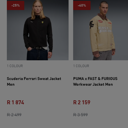
-25%
-40%
1 COLOUR
1 COLOUR
Scuderia Ferrari Sweat Jacket
PUMA x FAST & FURIOUS
Men
Workwear Jacket Men
R 1 874
R 2 159
original price R 2 499
current price R 1 874
original price R 3 5
current price R 2 
R 2 499
R 3 599