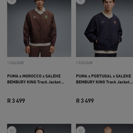
1 COLOUR
1 COLOUR
PUMA x MOROCCO x SALEHE
PUMA x PORTUGAL x SALEHE
BEMBURY KING Track Jacket
BEMBURY KING Track Jacket
Men
Men
R 3 499
R 3 499
current price R 3 499
current price R 3 