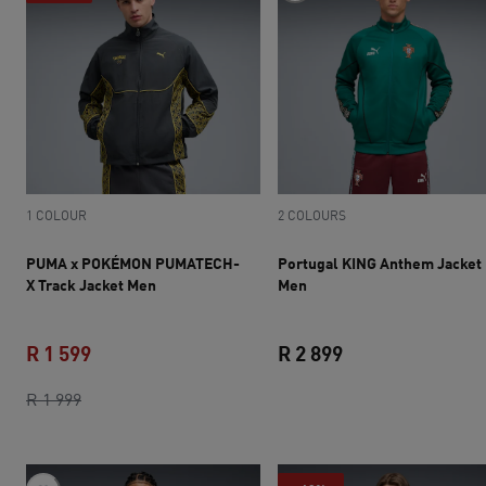
1 COLOUR
2 COLOURS
PUMA x POKÉMON PUMATECH-
Portugal KING Anthem Jacket
X Track Jacket Men
Men
R 1 599
R 2 899
original price R 1 999
current price R 1 599
current price R 2 
R 1 999