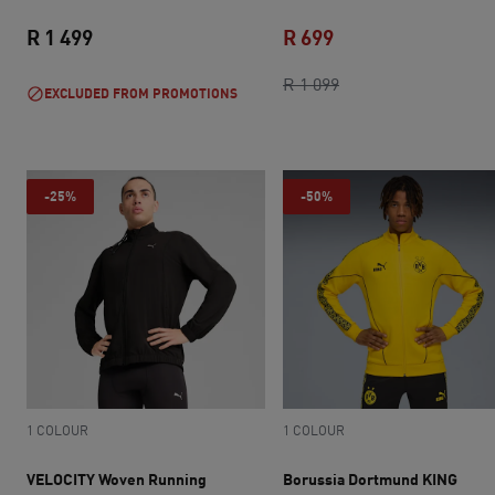
R 1 499
R 699
current price R 1 499
current price R 699
original price R 1 0
R 1 099
EXCLUDED FROM PROMOTIONS
-25%
-50%
1 COLOUR
1 COLOUR
VELOCITY Woven Running
Borussia Dortmund KING