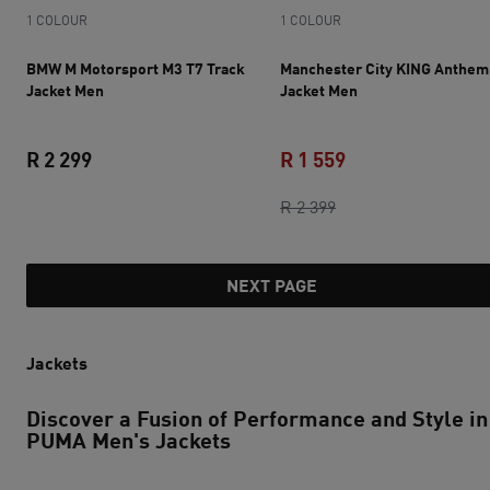
1 COLOUR
1 COLOUR
BMW M Motorsport M3 T7 Track
Manchester City KING Anthem
Jacket Men
Jacket Men
R 2 299
R 1 559
current price R 2 299
original price R 2 3
current price R 1 
R 2 399
NEXT PAGE
Jackets
Discover a Fusion of Performance and Style in
PUMA Men's Jackets