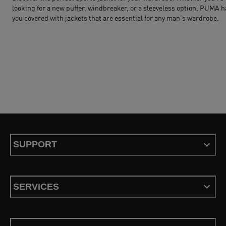
looking for a new puffer, windbreaker, or a sleeveless option,
PUMA
h
you covered with jackets that are essential for any man’s wardrobe.
SUPPORT
SERVICES