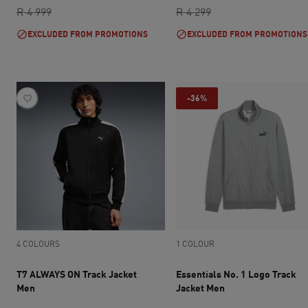
original price R 4 999
current price R 2 999
original price R 4 2
current price R 2 
R 4 999
R 4 299
EXCLUDED FROM PROMOTIONS
EXCLUDED FROM PROMOTIONS
-36%
4 COLOURS
1 COLOUR
T7 ALWAYS ON Track Jacket
Essentials No. 1 Logo Track
Men
Jacket Men