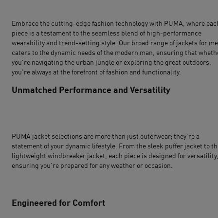
Embrace the cutting-edge fashion technology with PUMA, where eac
piece is a testament to the seamless blend of high-performance
wearability and trend-setting style. Our broad range of jackets for m
caters to the dynamic needs of the modern man, ensuring that wheth
you're navigating the urban jungle or exploring the great outdoors,
you're always at the forefront of fashion and functionality.
Unmatched Performance and Versatility
PUMA jacket selections are more than just outerwear; they’re a
statement of your dynamic lifestyle. From the sleek puffer jacket to t
lightweight windbreaker jacket, each piece is designed for versatility
ensuring you’re prepared for any weather or occasion.
Engineered for Comfort