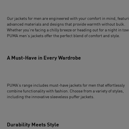
Our
jackets for men
are engineered with your comfort in mind, featur
advanced materials and designs that provide warmth without bulk.
Whether you’re facing a chilly breeze or heading out for a night in tow
PUMA men’s jackets offer the perfect blend of comfort and style.
A Must-Have in Every Wardrobe
PUMA’s range includes must-have jackets for men that effortlessly
combine functionality with fashion. Choose from a variety of styles,
including the innovative sleeveless puffer jackets.
Durability Meets Style