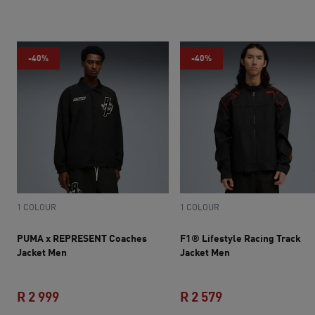
-40%
-40%
1 COLOUR
1 COLOUR
PUMA x REPRESENT Coaches
F1® Lifestyle Racing Track
Jacket Men
Jacket Men
R 2 999
R 2 579