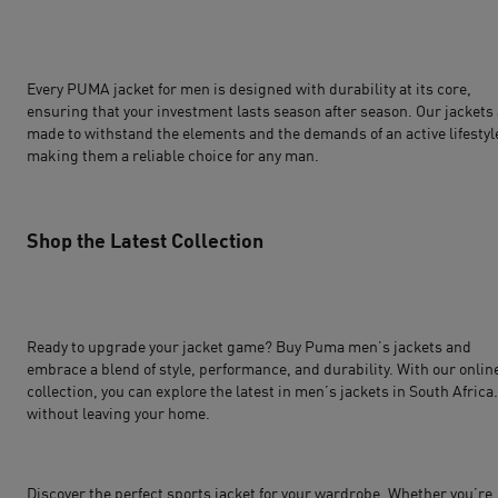
Every PUMA jacket for men is designed with durability at its core,
ensuring that your investment lasts season after season. Our jackets
made to withstand the elements and the demands of an active lifestyl
making them a reliable choice for any man.
Shop the Latest Collection
Ready to upgrade your jacket game? Buy Puma men’s jackets and
embrace a blend of style, performance, and durability. With our onlin
collection, you can explore the latest in men’s jackets in South Africa
without leaving your home.
Discover the perfect sports jacket for your wardrobe. Whether you’re