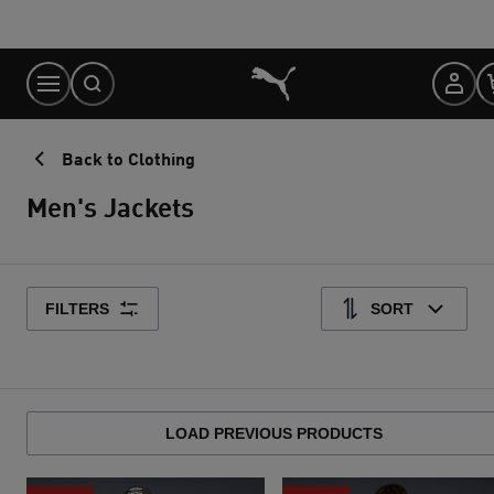
Skip
to
Content
Back to Clothing
Men's Jackets
FILTERS
SORT
LOAD PREVIOUS PRODUCTS