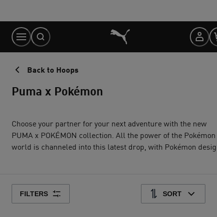
Skip
to
Content
Back to Hoops
Puma x Pokémon
Choose your partner for your next adventure with the new
PUMA x POKÉMON collection. All the power of the Pokémon
world is channeled into this latest drop, with Pokémon designs
taking you from day to night. Whether you’re into the mysterious
nature of Umbreon or the electrifying vibes of Pikachu, there’s
something for every Trainer.
FILTERS
SORT