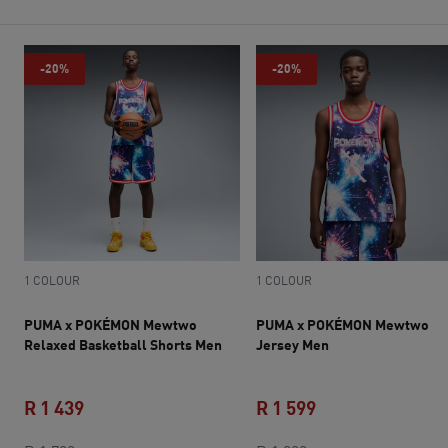
-20%
-20%
1 COLOUR
1 COLOUR
PUMA x POKÉMON Mewtwo
PUMA x POKÉMON Mewtwo
Relaxed Basketball Shorts Men
Jersey Men
R 1 439
R 1 599