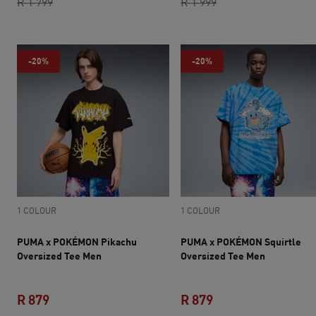
original price R 1 799
current price R 1 439
original price R 1 9
current price R 1 
R 1 799
R 1 999
-20%
-20%
1 COLOUR
1 COLOUR
PUMA x POKÉMON Pikachu
PUMA x POKÉMON Squirtle
Oversized Tee Men
Oversized Tee Men
R 879
R 879