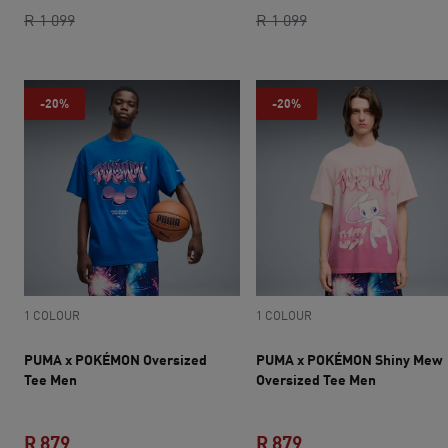
current price R 879
original price R 1 099
current price R 879
original price R 1 0
R 1 099
R 1 099
-20%
-20%
1 COLOUR
1 COLOUR
PUMA x POKÉMON Oversized
PUMA x POKÉMON Shiny Mew
Tee Men
Oversized Tee Men
R 879
R 879