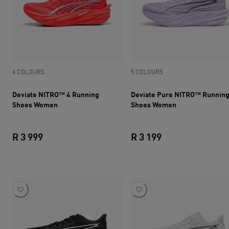
6 COLOURS
5 COLOURS
Deviate NITRO™ 4 Running
Deviate Pure NITRO™ Runnin
Shoes Women
Shoes Women
R 3 999
R 3 199
current price R 3 999
current price R 3 