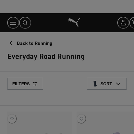
Skip
to
Content
Back to Running
Everyday Road Running
FILTERS
SORT