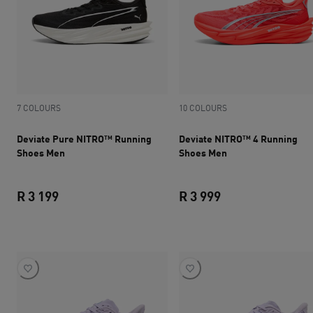
7 COLOURS
10 COLOURS
Deviate Pure NITRO™ Running
Deviate NITRO™ 4 Running
Shoes Men
Shoes Men
R 3 199
R 3 999
current price R 3 199
current price R 3 