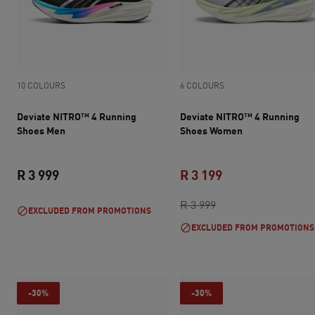
10 COLOURS
6 COLOURS
Deviate NITRO™ 4 Running
Deviate NITRO™ 4 Running
Shoes Men
Shoes Women
R 3 999
R 3 199
current price R 3 999
original price R 3 9
current price R 3 
R 3 999
EXCLUDED FROM PROMOTIONS
EXCLUDED FROM PROMOTIONS
-30%
-30%