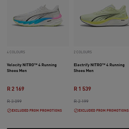
4 COLOURS
2 COLOURS
Velocity NITRO™ 4 Running
Electrify NITRO™ 4 Running
Shoes Men
Shoes Men
R 2 169
R 1 539
original price R 3 099
current price R 2 169
original price R 2 1
current price R 1 
R 3 099
R 2 199
EXCLUDED FROM PROMOTIONS
EXCLUDED FROM PROMOTIONS