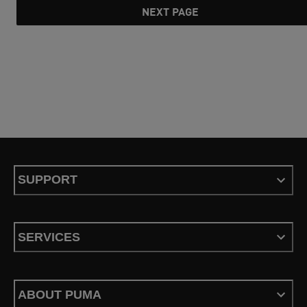
NEXT PAGE
SUPPORT
SERVICES
ABOUT PUMA