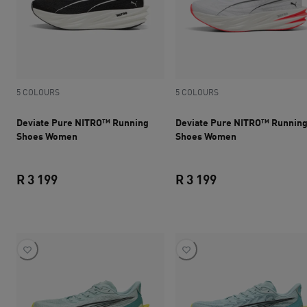
5 COLOURS
5 COLOURS
Deviate Pure NITRO™ Running
Deviate Pure NITRO™ Runnin
Shoes Women
Shoes Women
R 3 199
R 3 199
current price R 3 199
current price R 3 