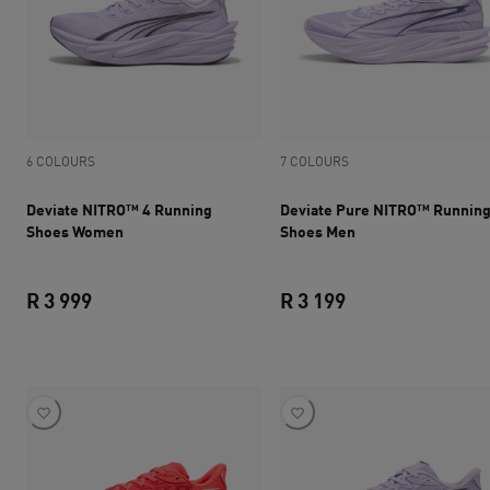
6 COLOURS
7 COLOURS
Deviate NITRO™ 4 Running
Deviate Pure NITRO™ Runnin
Shoes Women
Shoes Men
R 3 999
R 3 199
current price R 3 999
current price R 3 