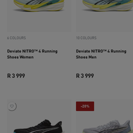
6 COLOURS
10 COLOURS
Deviate NITRO™ 4 Running
Deviate NITRO™ 4 Running
Shoes Women
Shoes Men
R 3 999
R 3 999
current price R 3 999
current price R 3 
-20%