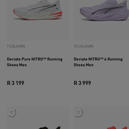
7 COLOURS
10 COLOURS
Deviate Pure NITRO™ Running
Deviate NITRO™ 4 Running
Shoes Men
Shoes Men
R 3 199
R 3 999
current price R 3 199
current price R 3 