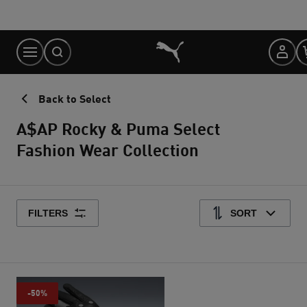
Skip
to
Content
Back to Select
A$AP Rocky & Puma Select
Fashion Wear Collection
FILTERS
SORT
-50%