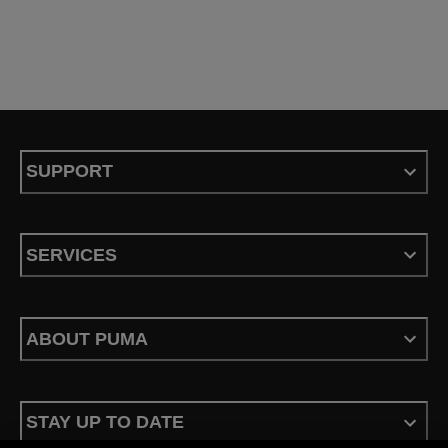
SUPPORT
SERVICES
ABOUT PUMA
STAY UP TO DATE