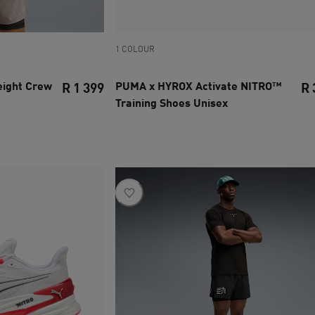
1 COLOUR
ight Crew
PUMA x HYROX Activate NITRO™
R 1 399
R 
Training Shoes Unisex
current price R 1 399