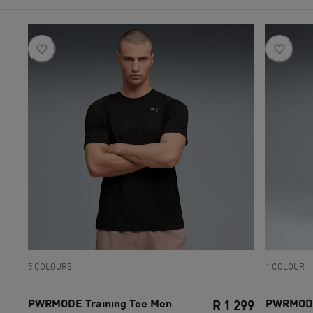
5 COLOURS
1 COLOUR
PWRMODE Training Tee Men
PWRMODE 
R 1 299