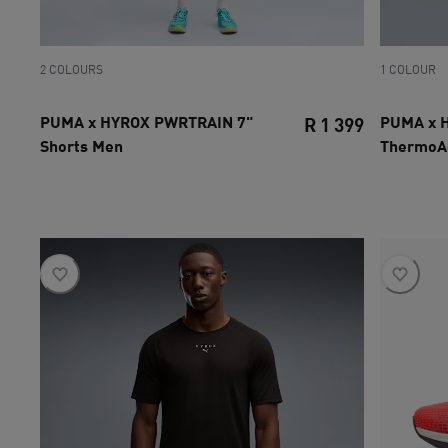
2 COLOURS
1 COLOUR
PUMA x HYROX PWRTRAIN 7"
PUMA x 
R 1 399
Shorts Men
ThermoA
current pri