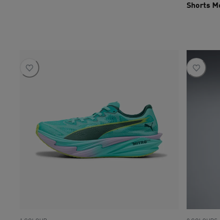
Shorts M
current pri