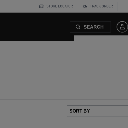
STORE LOCATOR
TRACK ORDER
SEARCH