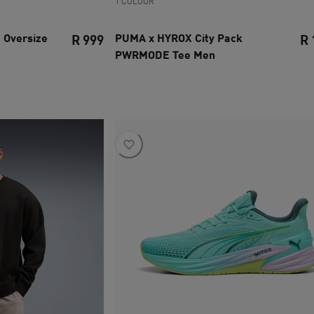
1 COLOUR
 Oversize
PUMA x HYROX City Pack
R 999
R 
PWRMODE Tee Men
current price R 999