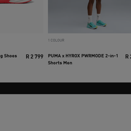
1 COLOUR
ng Shoes
PUMA x HYROX PWRMODE 2-in-1
R 2 799
R 
Shorts Men
current price R 2 799