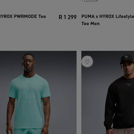
1 COLOUR
HYROX PWRMODE Tee
PUMA x HYROX Lifestyle
R 1 299
Tee Men
ce R 6 099
current price R 1 299