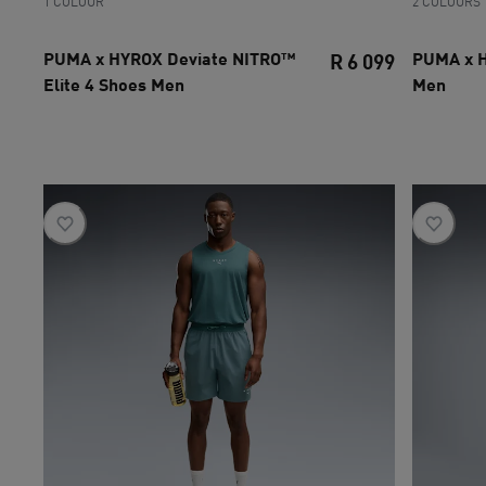
1 COLOUR
2 COLOURS
PUMA x HYROX Deviate NITRO™
PUMA x 
R 6 099
Elite 4 Shoes Men
Men
current pri