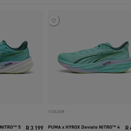
1 COLOUR
 NITRO™ 5
PUMA x HYROX Deviate NITRO™ 4
R 3 199
R 