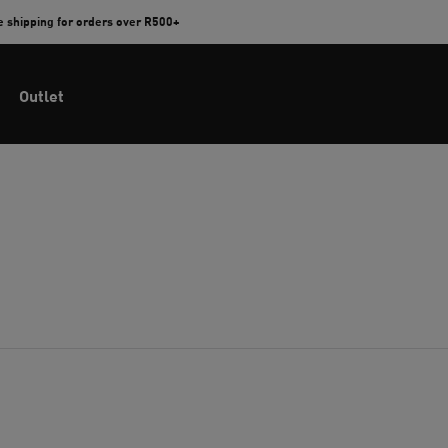
e shipping for orders over R500+
Outlet