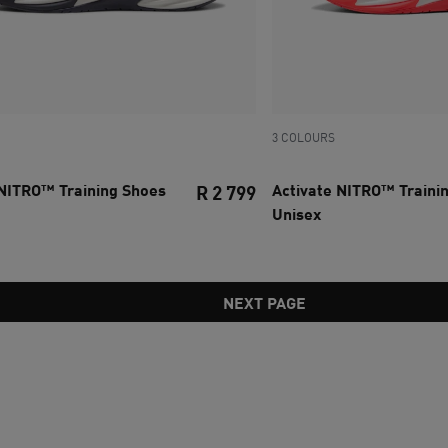
3 COLOURS
 NITRO™ Training Shoes
Activate NITRO™ Traini
R 2 799
Unisex
ce R 1 299
current price R 2 799
NEXT PAGE