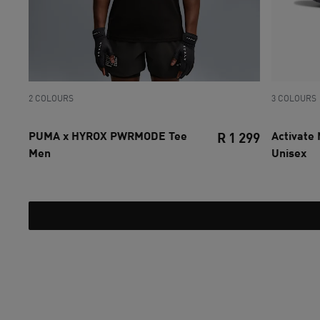
2 COLOURS
3 COLOURS
PUMA x HYROX PWRMODE Tee
Activate
R 1 299
Men
Unisex
current pri