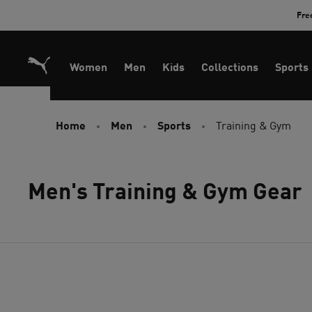
Skip
Fre
to
Content
Women
Men
Kids
Collections
Sports
Home
Men
Sports
Training & Gym
Men's Training & Gym Gear