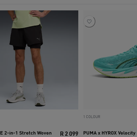
1 COLOUR
2-in-1 Stretch Woven
PUMA x HYROX Velocity
R 2 099