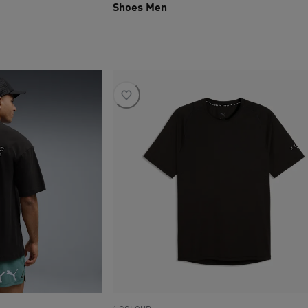
Shoes Men
current price R 3 199