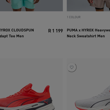
1 COLOUR
HYROX CLOUDSPUN
PUMA x HYROX Heavywe
R 1 199
dapt Tee Men
Neck Sweatshirt Men
ce R 1 399
current price R 1 199