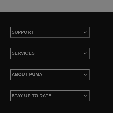
SUPPORT
SERVICES
ABOUT PUMA
STAY UP TO DATE