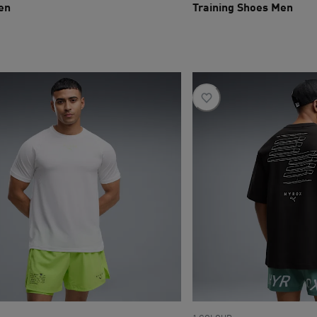
en
Training Shoes Men
ce R 1 299
current price R 2 099