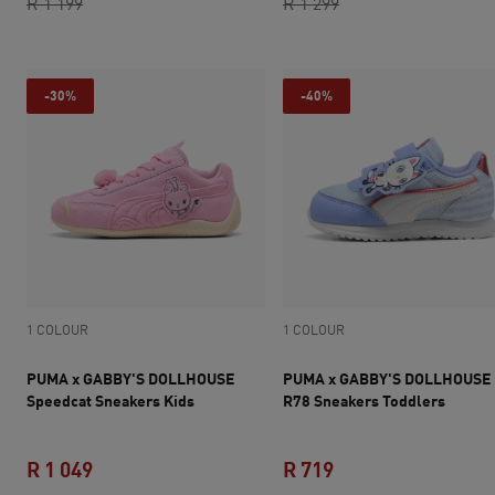
current price R 779
original price R 1 199
original price R 1 2
current price R 1 
R 1 199
R 1 299
-30%
-40%
1 COLOUR
1 COLOUR
PUMA x GABBY'S DOLLHOUSE
PUMA x GABBY'S DOLLHOUSE
Speedcat Sneakers Kids
R78 Sneakers Toddlers
R 1 049
R 719