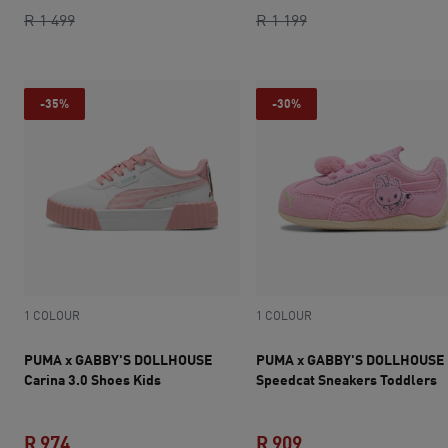
original price R 1 499
current price R 1 049
current price R 719
original price R 1 1
R 1 499
R 1 199
-35%
-30%
1 COLOUR
1 COLOUR
PUMA x GABBY'S DOLLHOUSE
PUMA x GABBY'S DOLLHOUSE
Carina 3.0 Shoes Kids
Speedcat Sneakers Toddlers
R 974
R 909