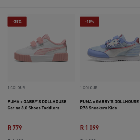
-35%
-15%
1 COLOUR
1 COLOUR
PUMA x GABBY'S DOLLHOUSE
PUMA x GABBY'S DOLLHOUSE
Carina 3.0 Shoes Toddlers
R78 Sneakers Kids
R 779
R 1 099