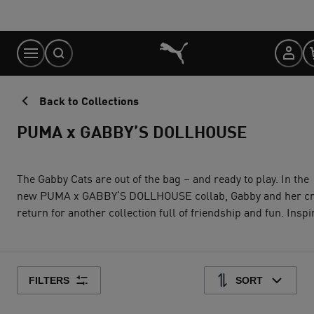
Skip
to
Content
Back to Collections
PUMA x GABBY’S DOLLHOUSE
The Gabby Cats are out of the bag – and ready to play. In the
new PUMA x GABBY’S DOLLHOUSE collab, Gabby and her crew
return for another collection full of friendship and fun. Inspired
by the crafty aesthetic of the series, collection pieces feature
soft pastel colors, hand-drawn doodles, and character graphics
and badges. It’s all about imagination and creativity, just like a
day in Gabby’s Dollhouse
FILTERS
SORT