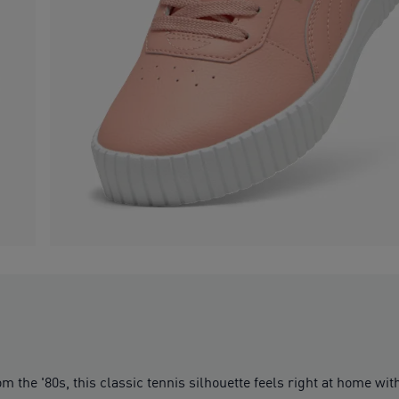
om the '80s, this classic tennis silhouette feels right at home wi