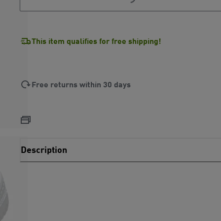
This item qualifies for free shipping!
Free returns within 30 days
Description