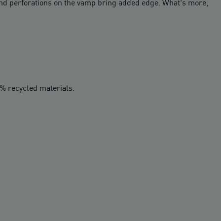
 and perforations on the vamp bring added edge. What's more,
0% recycled materials.