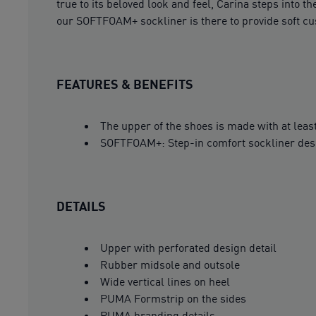
true to its beloved look and feel, Carina steps into
our SOFTFOAM+ sockliner is there to provide soft cu
FEATURES & BENEFITS
The upper of the shoes is made with at leas
SOFTFOAM+: Step-in comfort sockliner design
DETAILS
Upper with perforated design detail
Rubber midsole and outsole
Wide vertical lines on heel
PUMA Formstrip on the sides
PUMA branding details