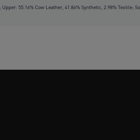
 Upper: 55.16% Cow Leather, 41.86% Synthetic, 2.98% Textile; So