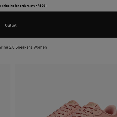
e shipping for orders over R500+
Outlet
arina 2.0 Sneakers Women