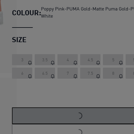
Poppy Pink-PUMA Gold-Matte Puma Gold-
COLOUR:
White
SIZE
3
3.5
4
4.5
5
6
6.5
7
7.5
8
LOADING...
LOADING...