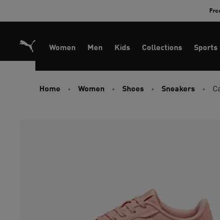
Skip
Fre
to
Content
Women
Men
Kids
Collections
Sports
Home
Women
Shoes
Sneakers
C