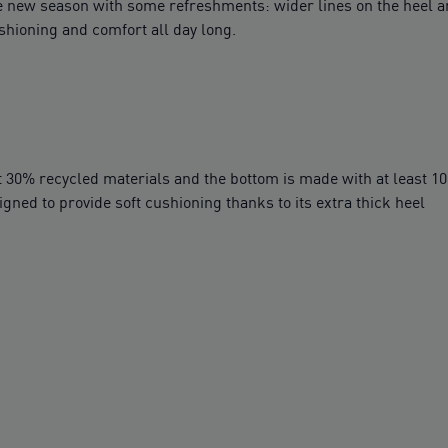
 the new season with some refreshments: wider lines on the heel
shioning and comfort all day long.
t 30% recycled materials and the bottom is made with at least 1
ed to provide soft cushioning thanks to its extra thick heel