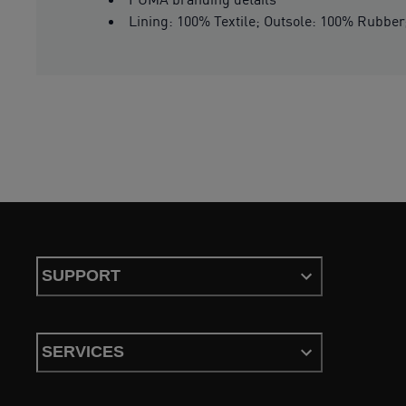
Lining: 100% Textile; Outsole: 100% Rubber;
SUPPORT
SERVICES