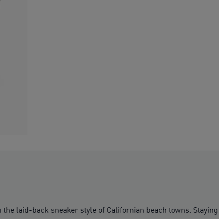
th the laid-back sneaker style of Californian beach towns. Staying