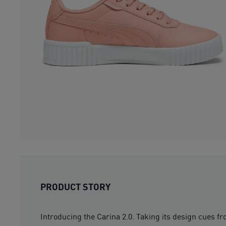
PRODUCT STORY
Introducing the Carina 2.0. Taking its design cues fr