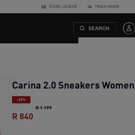
STORE LOCATOR
TRACK ORDER
SEARCH
Carina 2.0 Sneakers Women
-30%
Carina 2.0 Sneakers Women
original p
R 1 199
R 840
Carina 2.0 Sneakers Women
cu